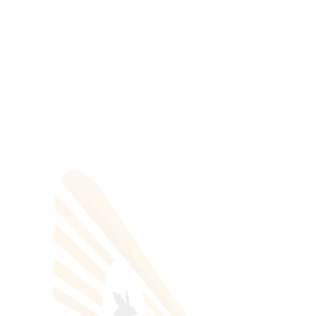
All Categories
Hotels Cairo
Traveling
Uncategorized
Search Tours