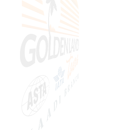
SEARCH
Price