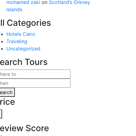
mohamed zaki
on
Scotland’s Orkney
Islands
ll Categories
Hotels Cairo
Traveling
Uncategorized
earch Tours
earch
rice
eview Score