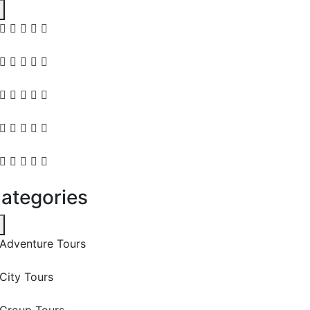
ategories
Adventure Tours
City Tours
Group Tours