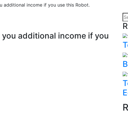
 additional income if you use this Robot.
R
you additional income if you
T
B
T
E
R