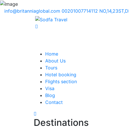
info@britanniaglobal.com
00201007714112
NO,14,23ST,
Home
About Us
Tours
Hotel booking
Flights section
Visa
Blog
Contact
Destinations