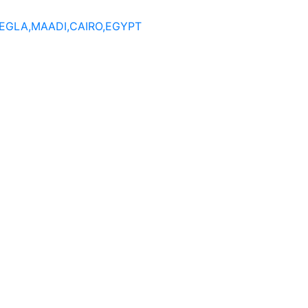
DEGLA,MAADI,CAIRO,EGYPT