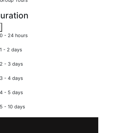
uration
0 - 24 hours
1 - 2 days
2 - 3 days
3 - 4 days
4 - 5 days
5 - 10 days