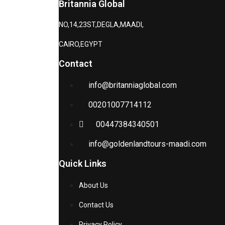
Britannia Global
NO,14,23ST,DEGLA,MAADI,
CAIRO,EGYPT
Contact
info@britanniaglobal.com
00201007714112
00447384340501
info@goldenlandtours-maadi.com
Quick Links
About Us
Contact Us
Privacy Policy