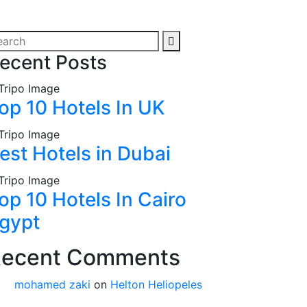
ecent Posts
op 10 Hotels In UK
est Hotels in Dubai
op 10 Hotels In Cairo
gypt
ecent Comments
mohamed zaki
on
Helton Heliopeles