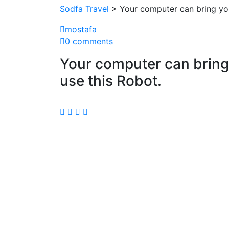
Sodfa Travel
> Your computer can bring you
mostafa
0 comments
Your computer can bring 
use this Robot.