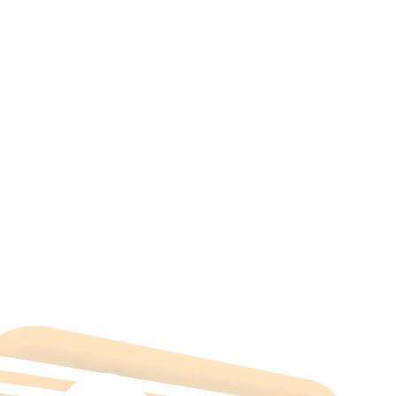
All Categories
Hotels Cairo
Traveling
Uncategorized