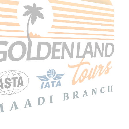
Search Tours
SEARCH
Price