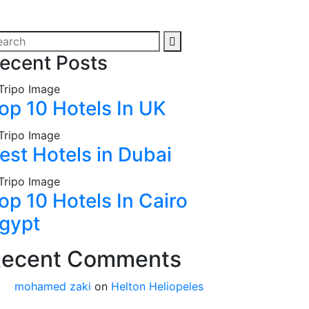
ecent Posts
op 10 Hotels In UK
est Hotels in Dubai
op 10 Hotels In Cairo
gypt
ecent Comments
mohamed zaki
on
Helton Heliopeles