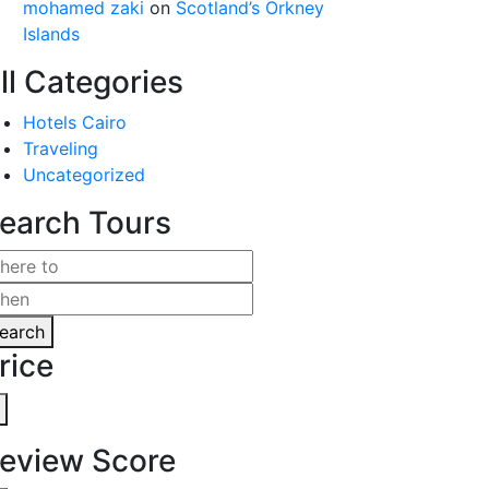
mohamed zaki
on
Scotland’s Orkney
Islands
ll Categories
Hotels Cairo
Traveling
Uncategorized
earch Tours
earch
rice
eview Score