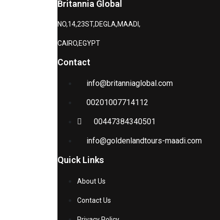
Britannia Global
NO,14,23ST,DEGLA,MAADI,
CAIRO,EGYPT
Contact
info@britanniaglobal.com
00201007714112
00447384340501
info@goldenlandtours-maadi.com
Quick Links
About Us
Contact Us
Privacy Policy