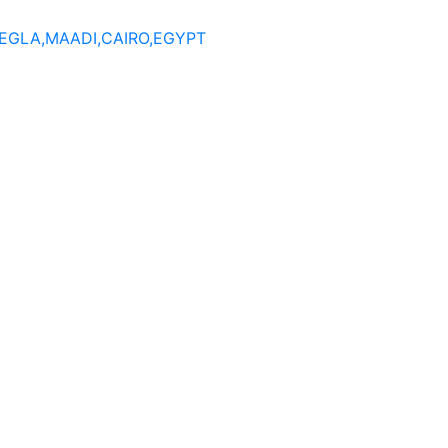
DEGLA,MAADI,CAIRO,EGYPT