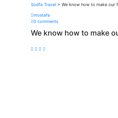
Sodfa Travel
> We know how to make our fu
mostafa
0 comments
We know how to make our