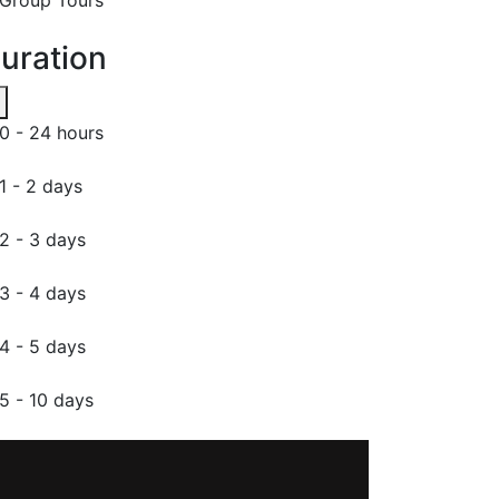
uration
0 - 24 hours
1 - 2 days
2 - 3 days
3 - 4 days
4 - 5 days
5 - 10 days