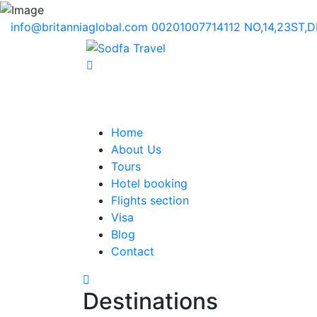
info@britanniaglobal.com
00201007714112
NO,14,23ST,
Home
About Us
Tours
Hotel booking
Flights section
Visa
Blog
Contact
Destinations