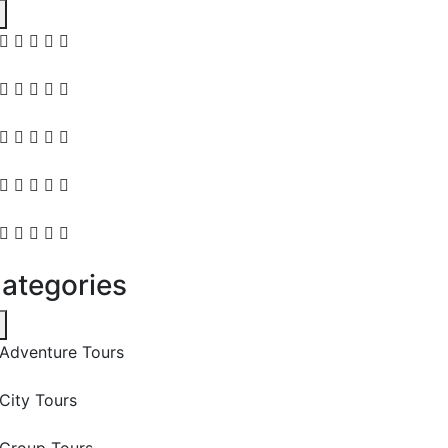
ategories
Adventure Tours
City Tours
Group Tours