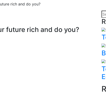
ture rich and do you?
R
 future rich and do you?
T
B
T
E
R