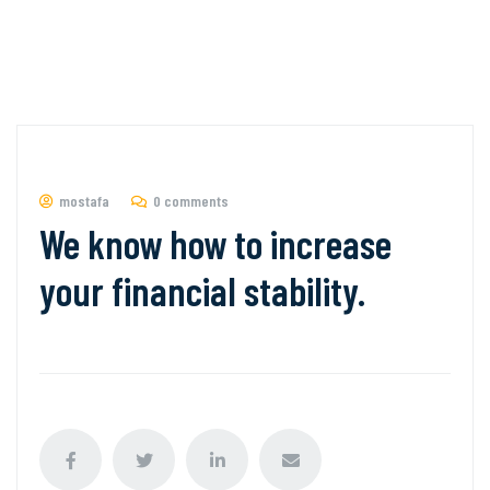
mostafa
0 comments
We know how to increase
your financial stability.