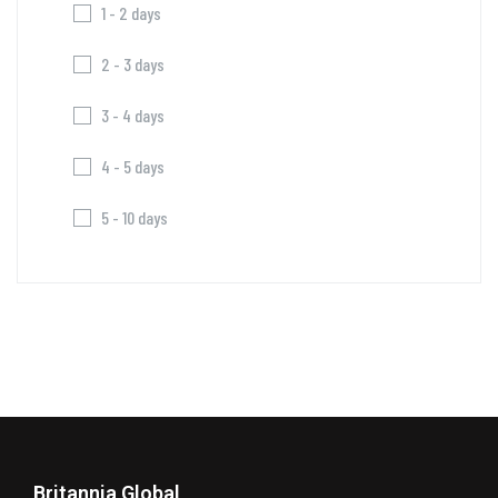
1 - 2 days
2 - 3 days
3 - 4 days
4 - 5 days
5 - 10 days
Britannia Global