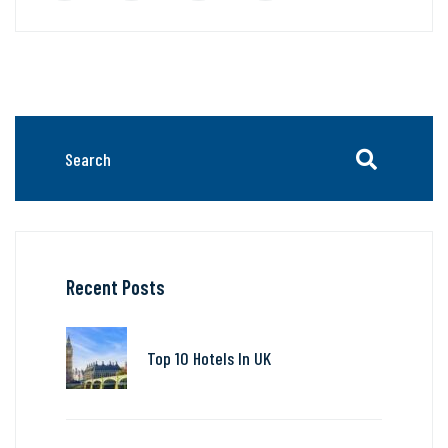
Recent Posts
Top 10 Hotels In UK