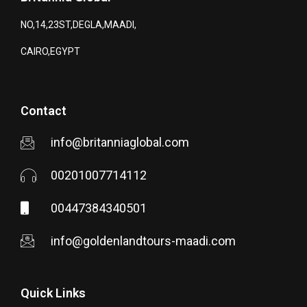
NO,14,23ST,DEGLA,MAADI,
CAIRO,EGYPT
Contact
info@britanniaglobal.com
00201007714112
00447384340501
info@goldenlandtours-maadi.com
Quick Links