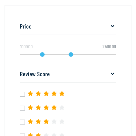
Price
1000.00
2500.00
Review Score