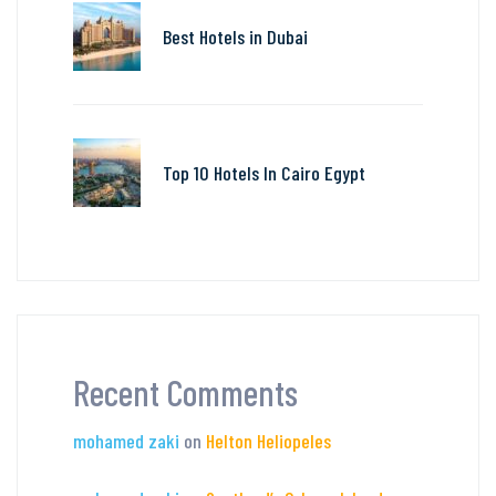
Best Hotels in Dubai
Top 10 Hotels In Cairo Egypt
Recent Comments
mohamed zaki
on
Helton Heliopeles