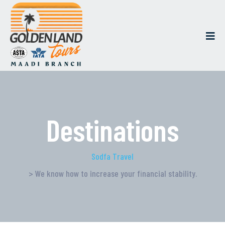
Destinations
Sodfa Travel
> We know how to increase your financial stability.