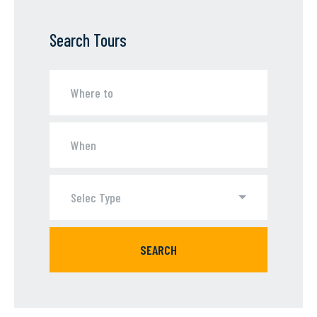
Search Tours
Selec Type
SEARCH