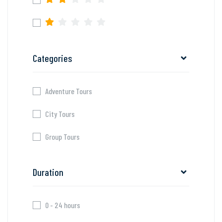
Categories
Adventure Tours
City Tours
Group Tours
Duration
0 - 24 hours