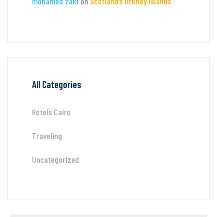
mohamed zaki
on
Scotland’s Orkney Islands
All Categories
Hotels Cairo
Traveling
Uncategorized