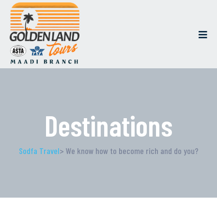
Destinations
Sodfa Travel
> We know how to become rich and do you?