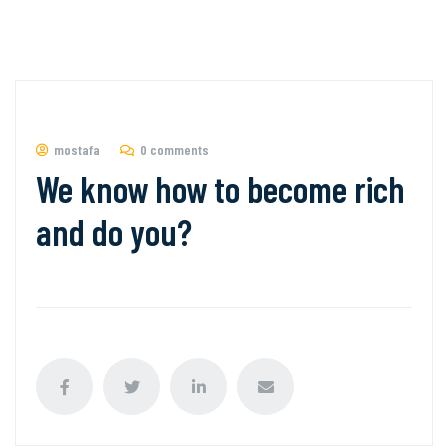
mostafa
0 comments
We know how to become rich
and do you?