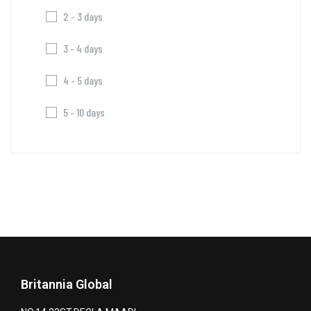
2 - 3 days
3 - 4 days
4 - 5 days
5 - 10 days
Britannia Global