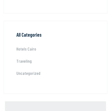
All Categories
Hotels Cairo
Traveling
Uncategorized