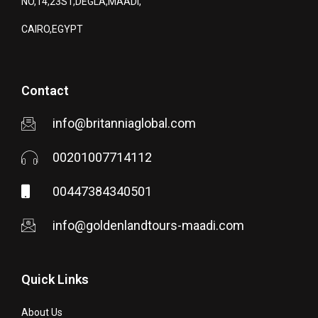
NO,14,23ST,DEGLA,MAADI,
CAIRO,EGYPT
Contact
info@britanniaglobal.com
00201007714112
00447384340501
info@goldenlandtours-maadi.com
Quick Links
About Us