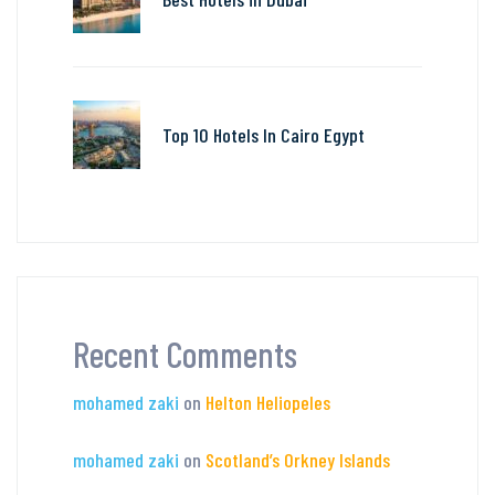
Top 10 Hotels In Cairo Egypt
Recent Comments
mohamed zaki
on
Helton Heliopeles
mohamed zaki
on
Scotland’s Orkney Islands