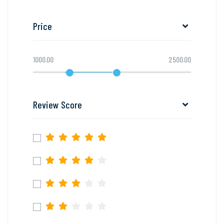
Price
1000.00
2500.00
Review Score