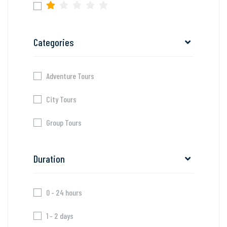
Categories
Adventure Tours
City Tours
Group Tours
Duration
0 - 24 hours
1 - 2 days