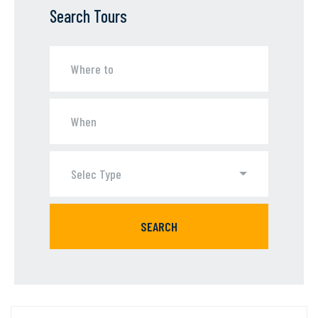
Search Tours
Selec Type
SEARCH