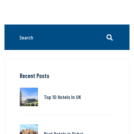
Recent Posts
Top 10 Hotels In UK
Best Hotels in Dubai