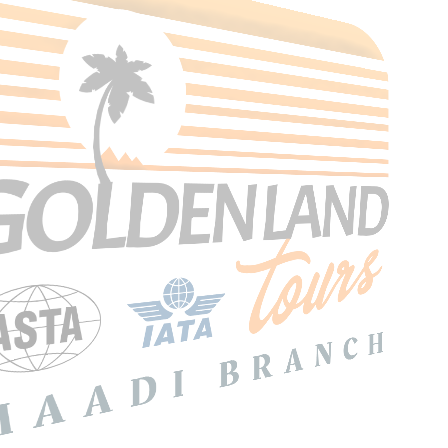
Search Tours
SEARCH