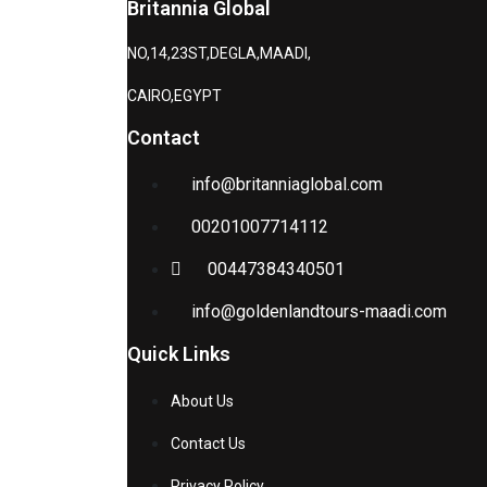
Britannia Global
NO,14,23ST,DEGLA,MAADI,
CAIRO,EGYPT
Contact
info@britanniaglobal.com
00201007714112
00447384340501
info@goldenlandtours-maadi.com
Quick Links
About Us
Contact Us
Privacy Policy