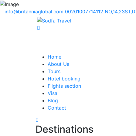
info@britanniaglobal.com
00201007714112
NO,14,23ST,
Home
About Us
Tours
Hotel booking
Flights section
Visa
Blog
Contact
Destinations