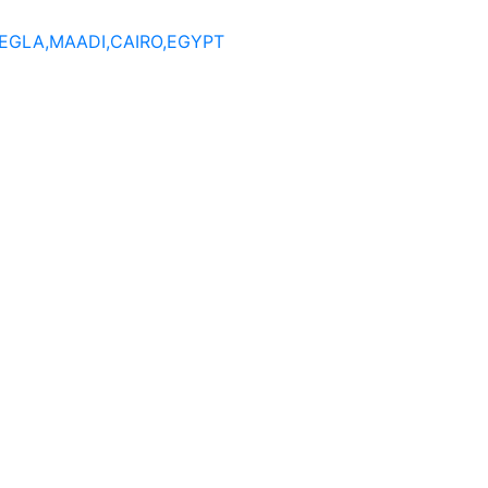
DEGLA,MAADI,CAIRO,EGYPT