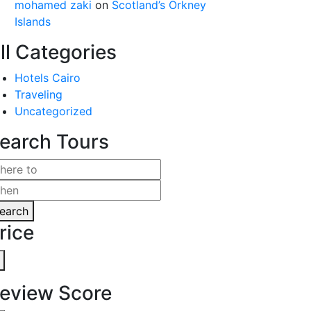
mohamed zaki
on
Scotland’s Orkney
Islands
ll Categories
Hotels Cairo
Traveling
Uncategorized
earch Tours
earch
rice
eview Score