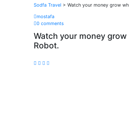
Sodfa Travel
> Watch your money grow whil
mostafa
0 comments
Watch your money grow w
Robot.