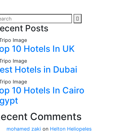
ecent Posts
op 10 Hotels In UK
est Hotels in Dubai
op 10 Hotels In Cairo
gypt
ecent Comments
mohamed zaki
on
Helton Heliopeles