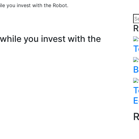
e you invest with the Robot.
R
hile you invest with the
T
B
T
E
R