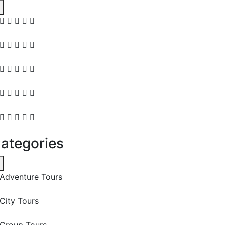
ategories
Adventure Tours
City Tours
Group Tours