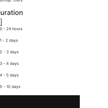
uration
0 - 24 hours
1 - 2 days
2 - 3 days
3 - 4 days
4 - 5 days
5 - 10 days