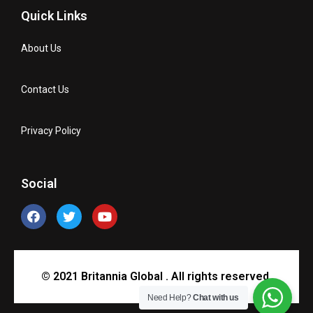
Quick Links
About Us
Contact Us
Privacy Policy
Social
© 2021 Britannia Global . All rights reserved.
Need Help?
Chat with us