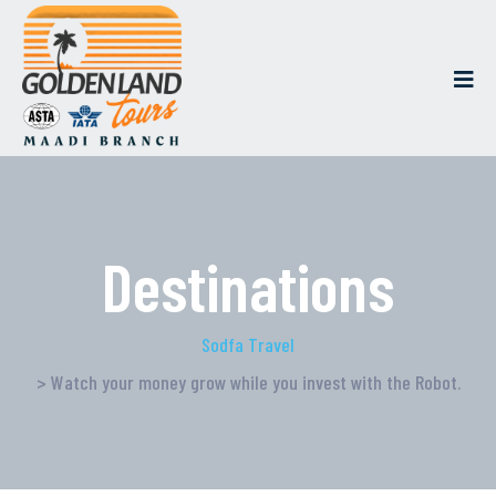
Destinations
Sodfa Travel
> Watch your money grow while you invest with the Robot.