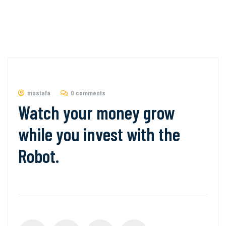
mostafa
0 comments
Watch your money grow
while you invest with the
Robot.