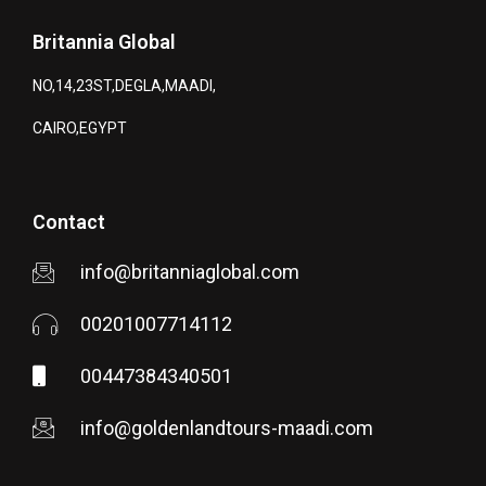
Britannia Global
NO,14,23ST,DEGLA,MAADI,
CAIRO,EGYPT
Contact
info@britanniaglobal.com
00201007714112
00447384340501
info@goldenlandtours-maadi.com