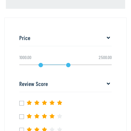
Price
1000.00
2500.00
Review Score