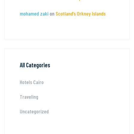
mohamed zaki
on
Scotland’s Orkney Islands
All Categories
Hotels Cairo
Traveling
Uncategorized