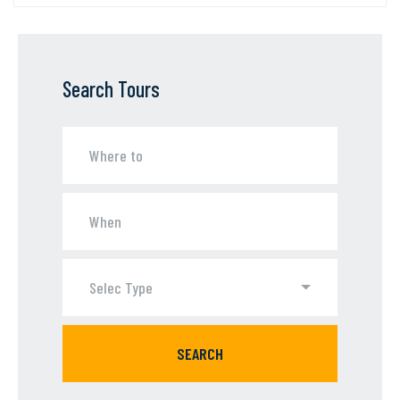
Search Tours
Selec Type
SEARCH