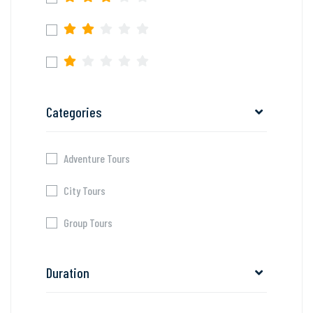
Categories
Adventure Tours
City Tours
Group Tours
Duration