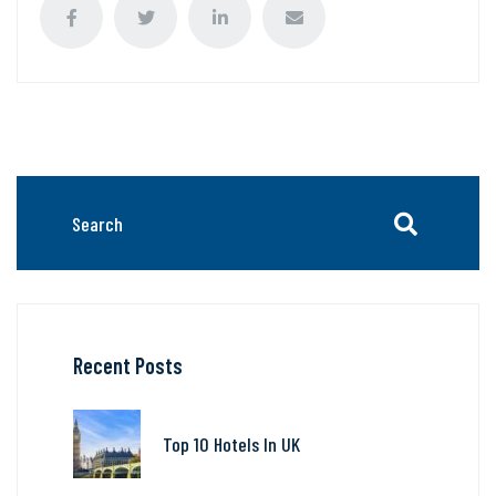
Recent Posts
Top 10 Hotels In UK