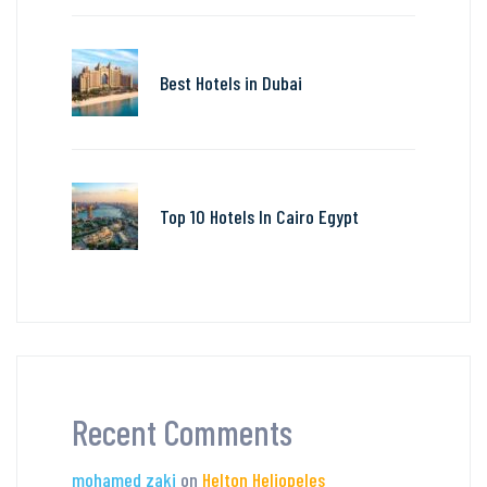
Best Hotels in Dubai
Top 10 Hotels In Cairo Egypt
Recent Comments
mohamed zaki
on
Helton Heliopeles