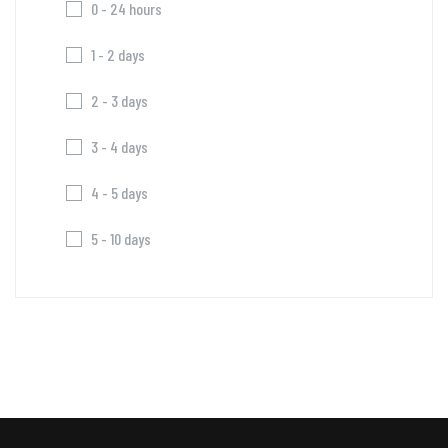
0 - 24 hours
1 - 2 days
2 - 3 days
3 - 4 days
4 - 5 days
5 - 10 days