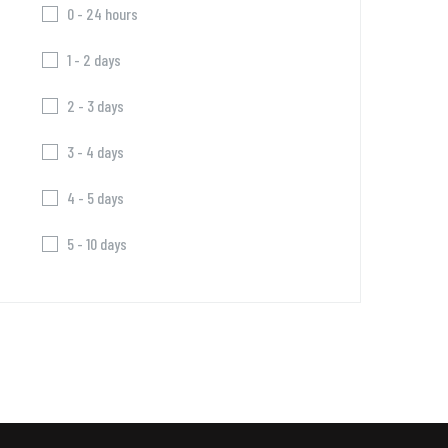
0 - 24 hours
1 - 2 days
2 - 3 days
3 - 4 days
4 - 5 days
5 - 10 days