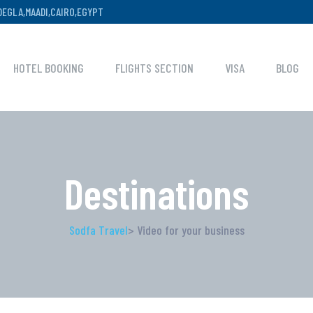
,DEGLA,MAADI,CAIRO,EGYPT
HOTEL BOOKING
FLIGHTS SECTION
VISA
BLOG
Destinations
Sodfa Travel
> Video for your business