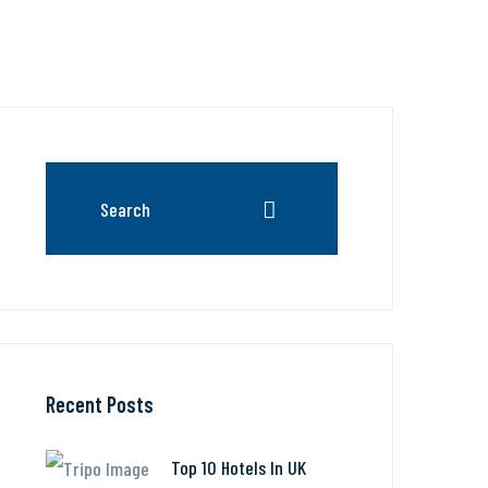
Recent Posts
Top 10 Hotels In UK