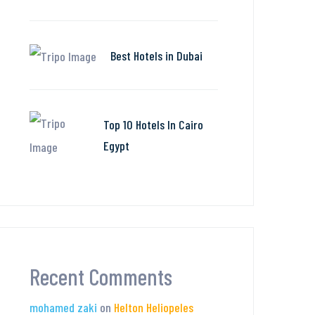
Best Hotels in Dubai
Top 10 Hotels In Cairo
Egypt
Recent Comments
mohamed zaki
on
Helton Heliopeles