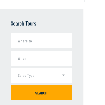
Search Tours
Selec Type
SEARCH