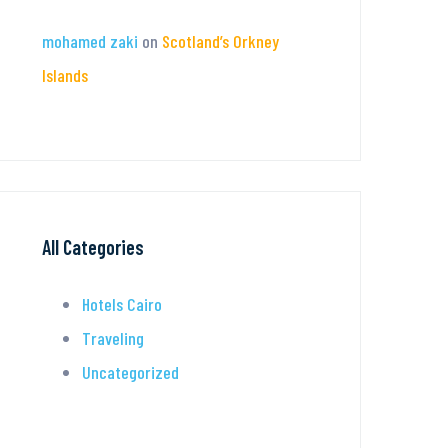
mohamed zaki
on
Scotland’s Orkney
Islands
All Categories
Hotels Cairo
Traveling
Uncategorized