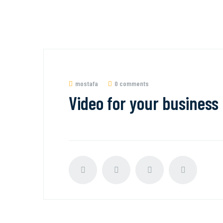
mostafa
0 comments
Video for your business