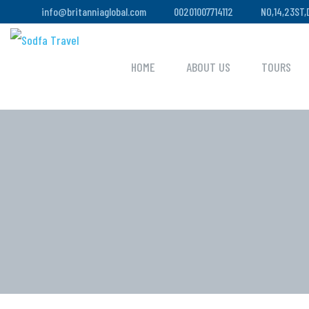
info@britanniaglobal.com
00201007714112
NO,14,23ST
HOME
ABOUT US
TOURS