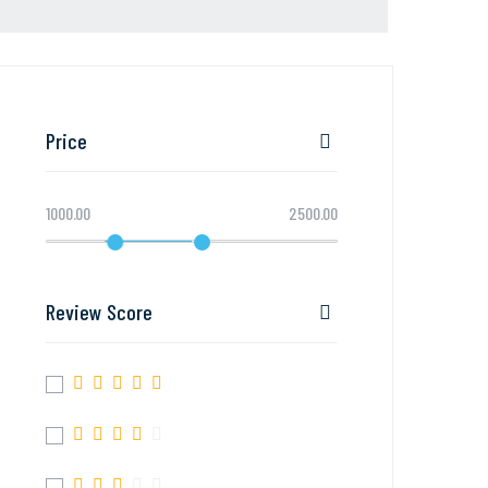
Price
1000.00
2500.00
Review Score