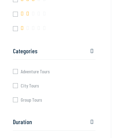
Categories
Adventure Tours
City Tours
Group Tours
Duration