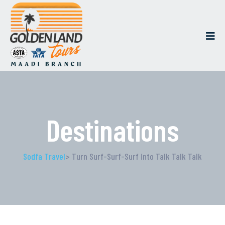
Destinations
Sodfa Travel
> Turn Surf-Surf-Surf into Talk Talk Talk