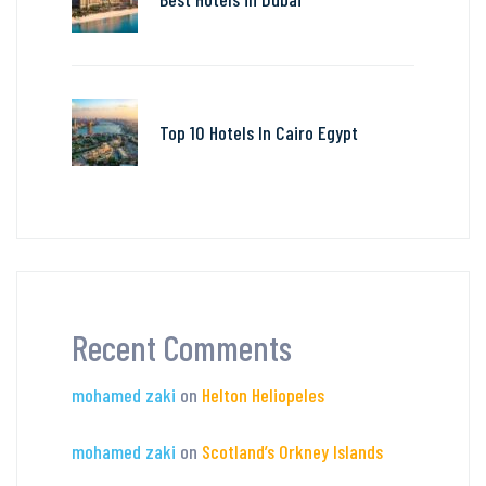
Top 10 Hotels In Cairo Egypt
Recent Comments
mohamed zaki
on
Helton Heliopeles
mohamed zaki
on
Scotland’s Orkney Islands