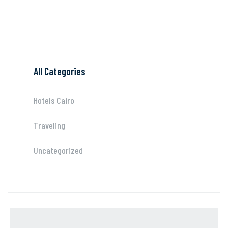
All Categories
Hotels Cairo
Traveling
Uncategorized