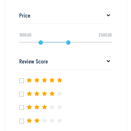
Price
1000.00
2500.00
Review Score