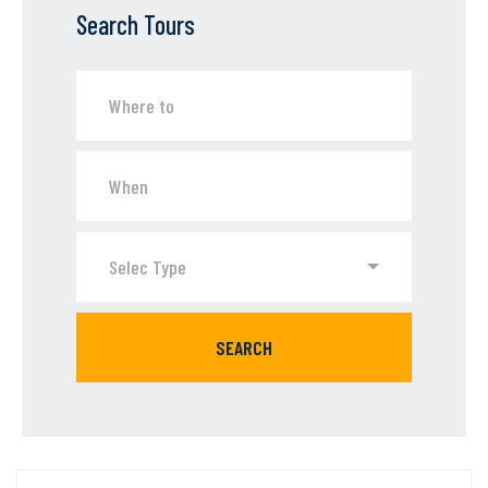
Search Tours
Selec Type
SEARCH