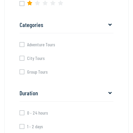
Categories
Adventure Tours
City Tours
Group Tours
Duration
0 - 24 hours
1 - 2 days