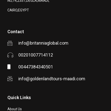
NO,14,23ST,DEGLA,MAADI,
CAIRO,EGYPT
Contact
info@britanniaglobal.com
00201007714112
00447384340501
info@goldenlandtours-maadi.com
Quick Links
About Us