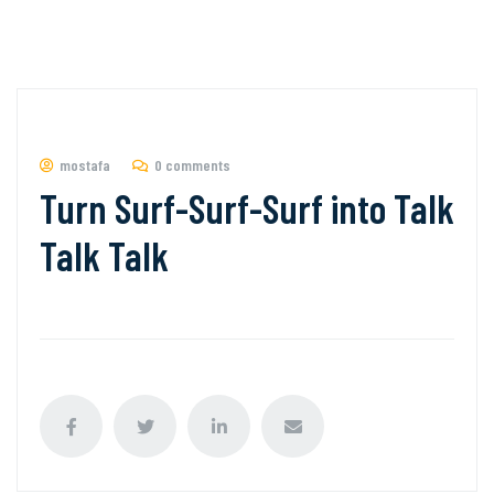
mostafa
0 comments
Turn Surf-Surf-Surf into Talk
Talk Talk