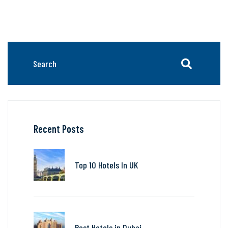
Recent Posts
Top 10 Hotels In UK
Best Hotels in Dubai