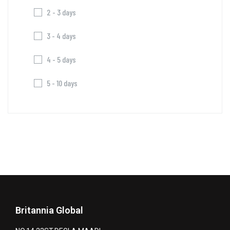
2 - 3 days
3 - 4 days
4 - 5 days
5 - 10 days
Britannia Global