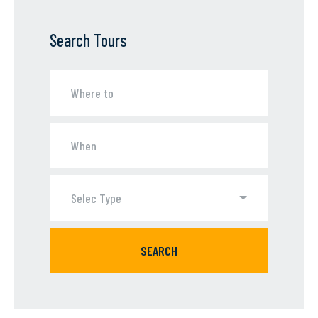
Search Tours
Selec Type
SEARCH