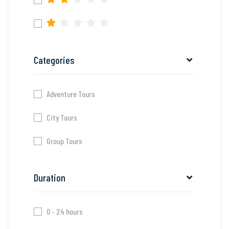
Categories
Adventure Tours
City Tours
Group Tours
Duration
0 - 24 hours