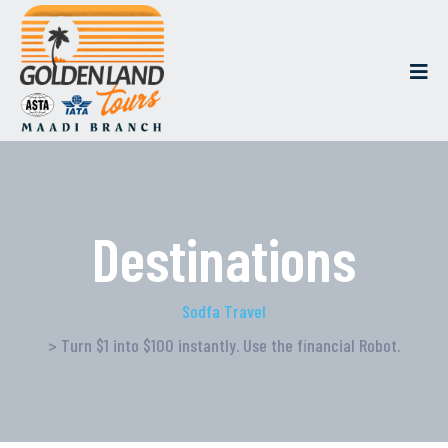
Destinations
Sodfa Travel
> Turn $1 into $100 instantly. Use the financial Robot.