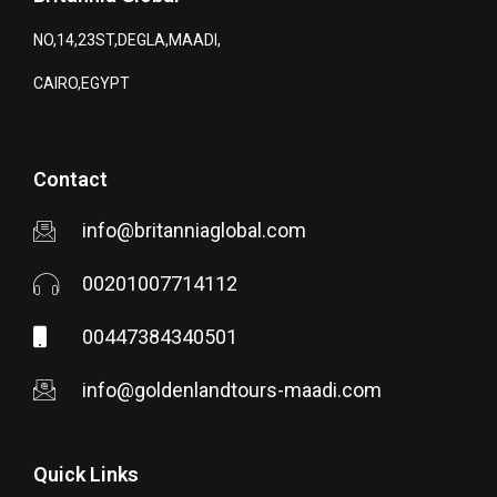
NO,14,23ST,DEGLA,MAADI,
CAIRO,EGYPT
Contact
info@britanniaglobal.com
00201007714112
00447384340501
info@goldenlandtours-maadi.com
Quick Links