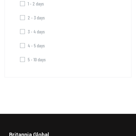
1 - 2 days
2 - 3 days
3 - 4 days
4 - 5 days
5 - 10 days
Britannia Global