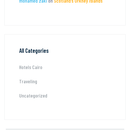
mohamed zaki
on
Scotland’s Orkney Islands
All Categories
Hotels Cairo
Traveling
Uncategorized