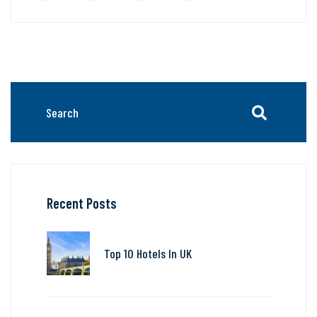
Recent Posts
Top 10 Hotels In UK