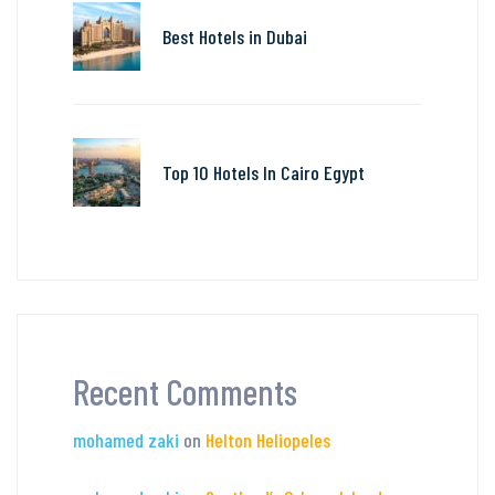
Best Hotels in Dubai
Top 10 Hotels In Cairo Egypt
Recent Comments
mohamed zaki
on
Helton Heliopeles