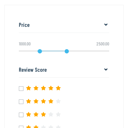
Price
1000.00
2500.00
Review Score