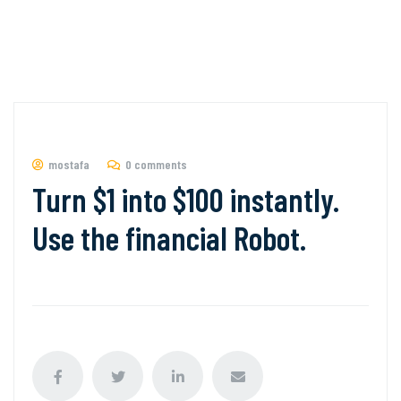
mostafa
0 comments
Turn $1 into $100 instantly.
Use the financial Robot.