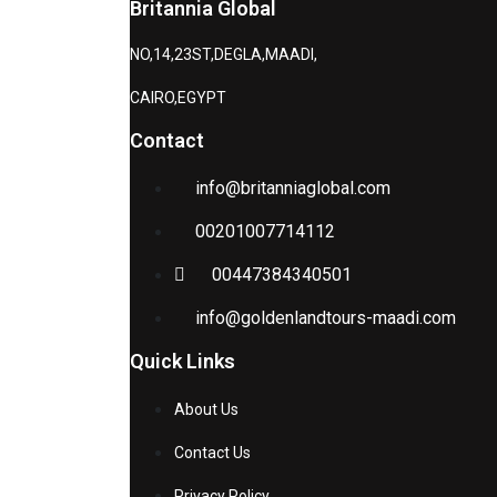
Britannia Global
NO,14,23ST,DEGLA,MAADI,
CAIRO,EGYPT
Contact
info@britanniaglobal.com
00201007714112
00447384340501
info@goldenlandtours-maadi.com
Quick Links
About Us
Contact Us
Privacy Policy