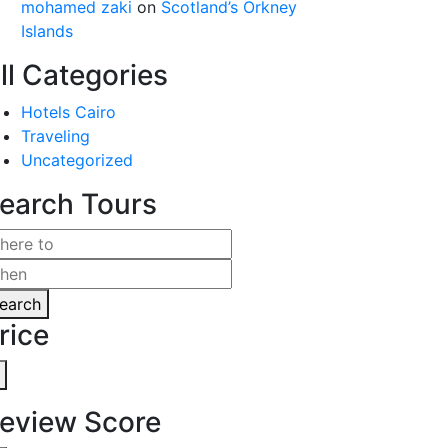
mohamed zaki
on
Scotland’s Orkney
Islands
ll Categories
Hotels Cairo
Traveling
Uncategorized
earch Tours
earch
rice
eview Score