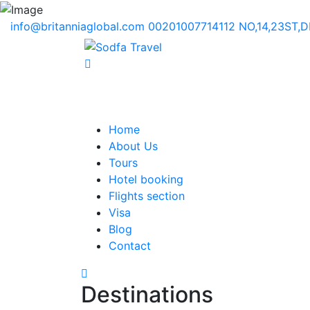
info@britanniaglobal.com
00201007714112
NO,14,23ST,
Home
About Us
Tours
Hotel booking
Flights section
Visa
Blog
Contact
Destinations