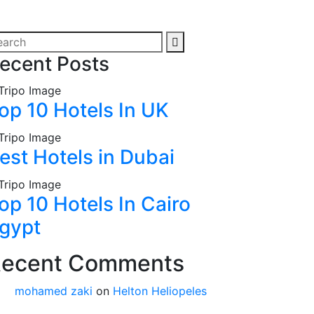
ecent Posts
op 10 Hotels In UK
est Hotels in Dubai
op 10 Hotels In Cairo
gypt
ecent Comments
mohamed zaki
on
Helton Heliopeles