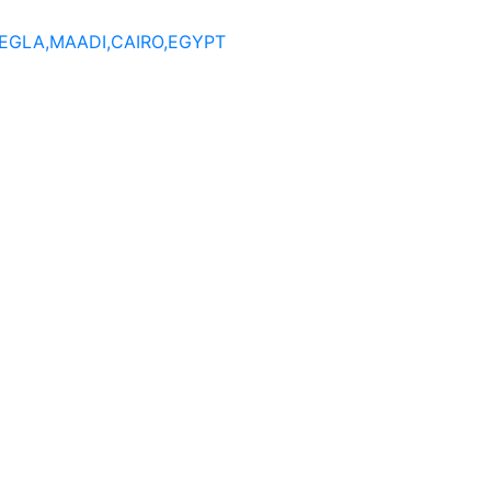
DEGLA,MAADI,CAIRO,EGYPT