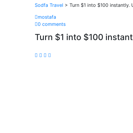
Sodfa Travel
> Turn $1 into $100 instantly. 
mostafa
0 comments
Turn $1 into $100 instant