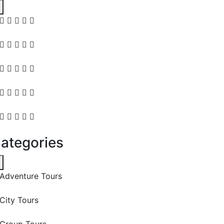
ategories
Adventure Tours
City Tours
Group Tours