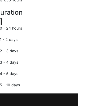
uration
0 - 24 hours
1 - 2 days
2 - 3 days
3 - 4 days
4 - 5 days
5 - 10 days