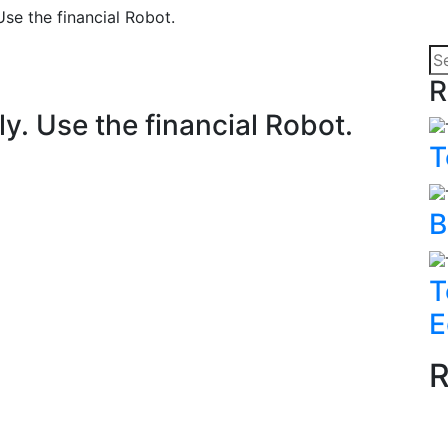
Use the financial Robot.
R
ly. Use the financial Robot.
T
B
T
E
R