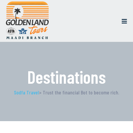
Destinations
Sodfa Travel
> Trust the financial Bot to become rich.