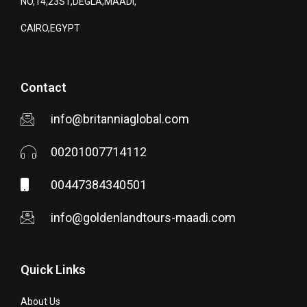
NO,14,23ST,DEGLA,MAADI,
CAIRO,EGYPT
Contact
info@britanniaglobal.com
00201007714112
00447384340501
info@goldenlandtours-maadi.com
Quick Links
About Us