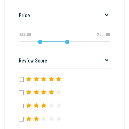
Price
1000.00
2500.00
Review Score