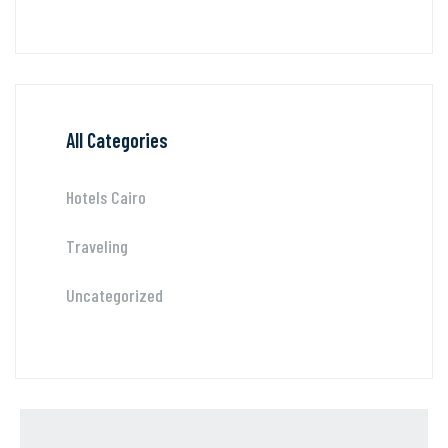
All Categories
Hotels Cairo
Traveling
Uncategorized