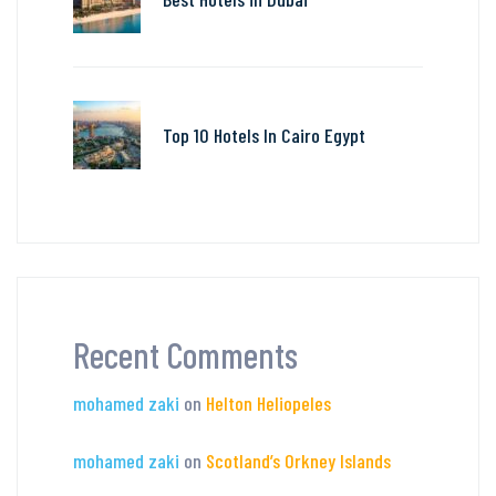
Top 10 Hotels In Cairo Egypt
Recent Comments
mohamed zaki
on
Helton Heliopeles
mohamed zaki
on
Scotland’s Orkney Islands