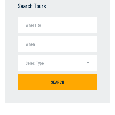
Search Tours
Selec Type
SEARCH