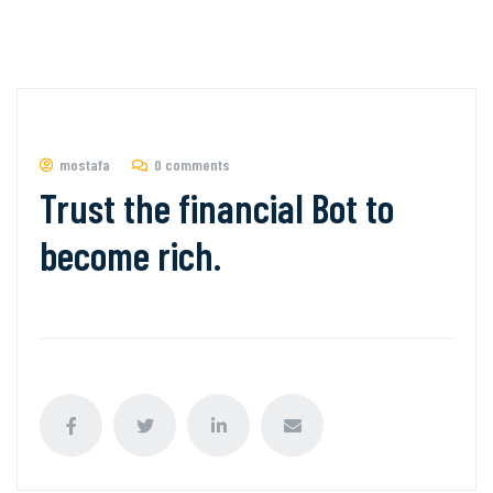
mostafa
0 comments
Trust the financial Bot to
become rich.