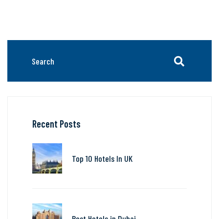
Recent Posts
Top 10 Hotels In UK
Best Hotels in Dubai