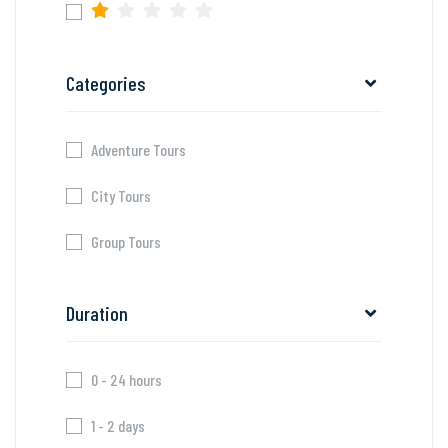
Categories
Adventure Tours
City Tours
Group Tours
Duration
0 - 24 hours
1 - 2 days