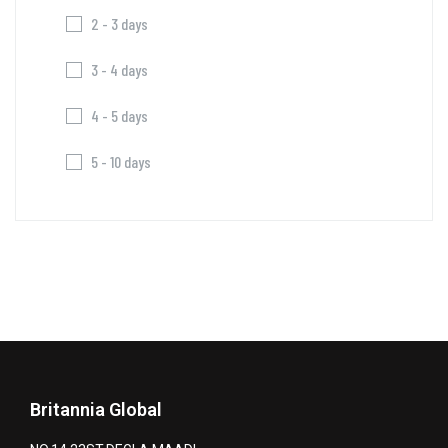
2 - 3 days
3 - 4 days
4 - 5 days
5 - 10 days
Britannia Global