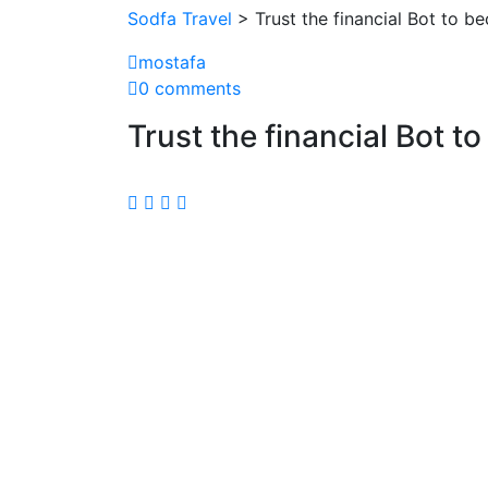
Sodfa Travel
> Trust the financial Bot to b
mostafa
0 comments
Trust the financial Bot t