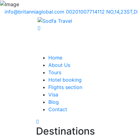
info@britanniaglobal.com
00201007714112
NO,14,23ST,
Home
About Us
Tours
Hotel booking
Flights section
Visa
Blog
Contact
Destinations