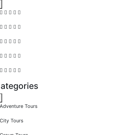
ategories
Adventure Tours
City Tours
Group Tours