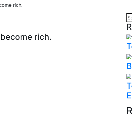
ecome rich.
R
o become rich.
T
B
T
E
R