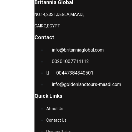
Britannia Global
NO,14,23ST,DEGLA,MAADI,
CAIRO,EGYPT
Contact
info@britanniaglobal.com
00201007714112
00447384340501
info@goldenlandtours-maadi.com
Quick Links
About Us
Contact Us
Privacy Policy