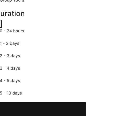
uration
0 - 24 hours
1 - 2 days
2 - 3 days
3 - 4 days
4 - 5 days
5 - 10 days