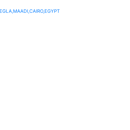
DEGLA,MAADI,CAIRO,EGYPT