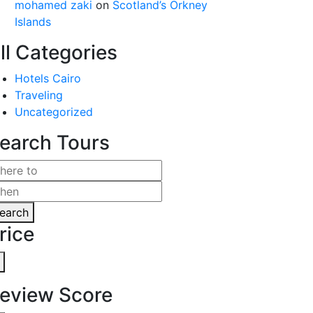
mohamed zaki
on
Scotland’s Orkney
Islands
ll Categories
Hotels Cairo
Traveling
Uncategorized
earch Tours
earch
rice
eview Score