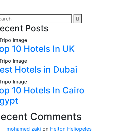
ecent Posts
op 10 Hotels In UK
est Hotels in Dubai
op 10 Hotels In Cairo
gypt
ecent Comments
mohamed zaki
on
Helton Heliopeles