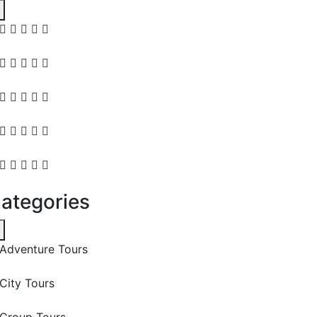
ategories
Adventure Tours
City Tours
Group Tours