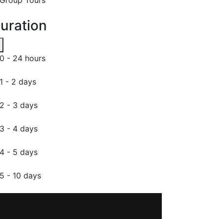
uration
0 - 24 hours
1 - 2 days
2 - 3 days
3 - 4 days
4 - 5 days
5 - 10 days