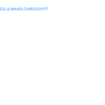
DEGLA,MAADI,CAIRO,EGYPT