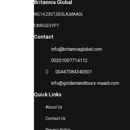
Britannia Global
NO,14,23ST,DEGLA,MAADI,
CAIRO,EGYPT
Contact
info@britanniaglobal.com
00201007714112
00447384340501
info@goldenlandtours-maadi.com
Quick Links
About Us
Contact Us
Privacy Policy