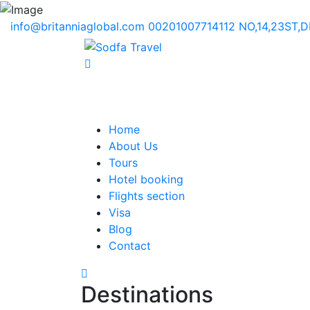
info@britanniaglobal.com
00201007714112
NO,14,23ST,
Home
About Us
Tours
Hotel booking
Flights section
Visa
Blog
Contact
Destinations