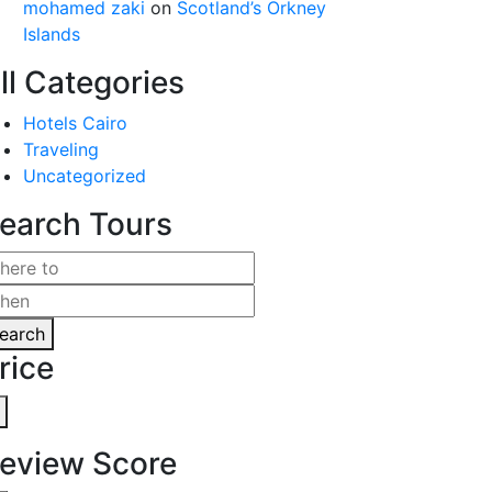
mohamed zaki
on
Scotland’s Orkney
Islands
ll Categories
Hotels Cairo
Traveling
Uncategorized
earch Tours
earch
rice
eview Score