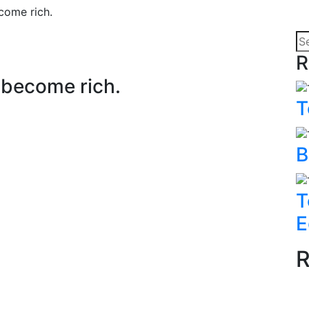
ecome rich.
R
o become rich.
T
B
T
E
R