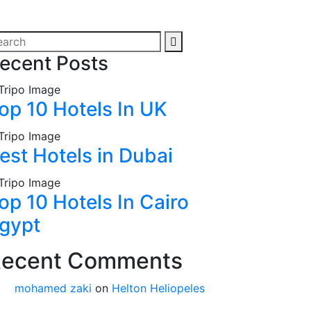
ecent Posts
op 10 Hotels In UK
est Hotels in Dubai
op 10 Hotels In Cairo
gypt
ecent Comments
mohamed zaki
on
Helton Heliopeles