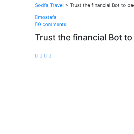
Sodfa Travel
> Trust the financial Bot to b
mostafa
0 comments
Trust the financial Bot t