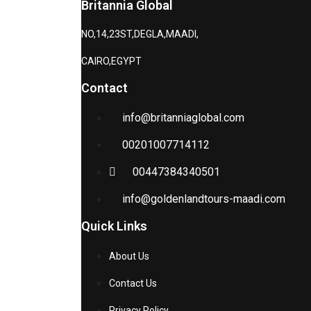
Britannia Global
NO,14,23ST,DEGLA,MAADI,
CAIRO,EGYPT
Contact
info@britanniaglobal.com
00201007714112
00447384340501
info@goldenlandtours-maadi.com
Quick Links
About Us
Contact Us
Privacy Policy