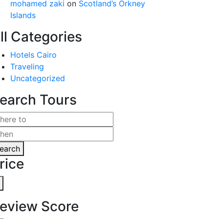
mohamed zaki
on
Scotland’s Orkney
Islands
ll Categories
Hotels Cairo
Traveling
Uncategorized
earch Tours
earch
rice
eview Score