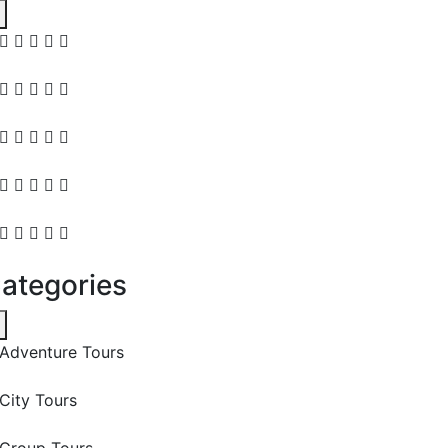
ategories
Adventure Tours
City Tours
Group Tours