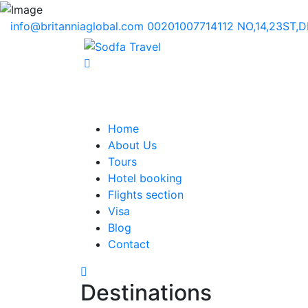
info@britanniaglobal.com
00201007714112
NO,14,23ST,
Home
About Us
Tours
Hotel booking
Flights section
Visa
Blog
Contact
Destinations