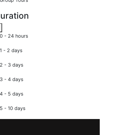
uration
0 - 24 hours
1 - 2 days
2 - 3 days
3 - 4 days
4 - 5 days
5 - 10 days