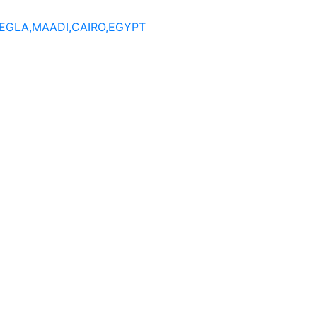
DEGLA,MAADI,CAIRO,EGYPT