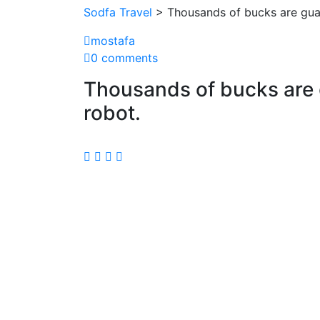
Sodfa Travel
> Thousands of bucks are guar
mostafa
0 comments
Thousands of bucks are g
robot.