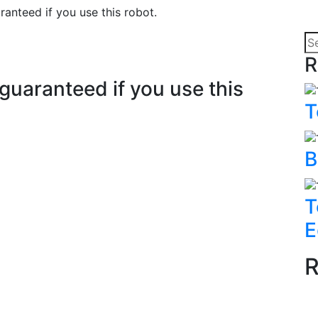
anteed if you use this robot.
R
uaranteed if you use this
T
B
T
E
R