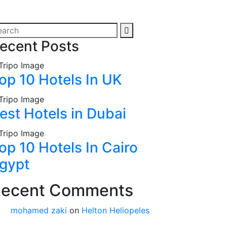
ecent Posts
op 10 Hotels In UK
est Hotels in Dubai
op 10 Hotels In Cairo
gypt
ecent Comments
mohamed zaki
on
Helton Heliopeles