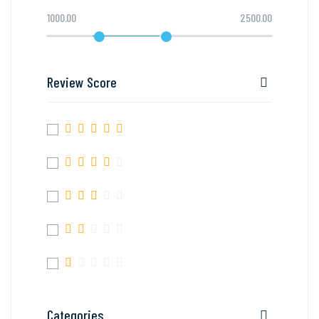
1000.00
2500.00
Review Score
Categories