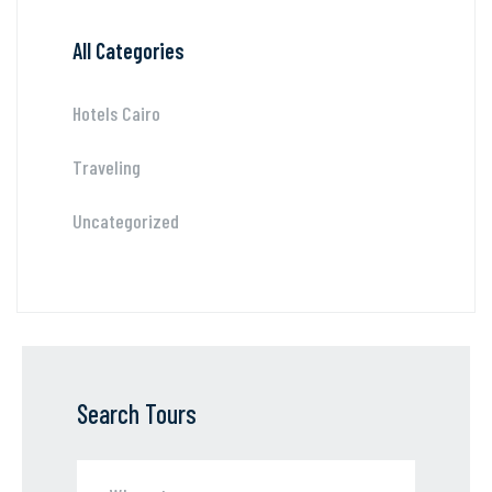
All Categories
Hotels Cairo
Traveling
Uncategorized
Search Tours