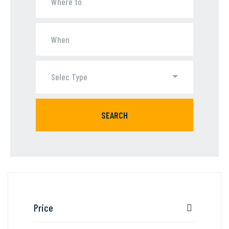
Selec Type
SEARCH
Price