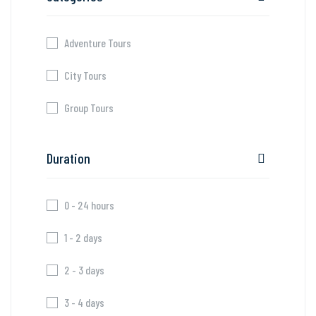
Adventure Tours
City Tours
Group Tours
Duration
0 - 24 hours
1 - 2 days
2 - 3 days
3 - 4 days