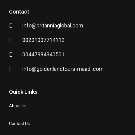
Contact
info@britanniaglobal.com
00201007714112
00447384340501
info@goldenlandtours-maadi.com
Quick Links
About Us
Contact Us