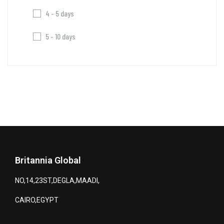
4 - 5 days
5 - 10 days
Britannia Global
NO,14,23ST,DEGLA,MAADI,
CAIRO,EGYPT