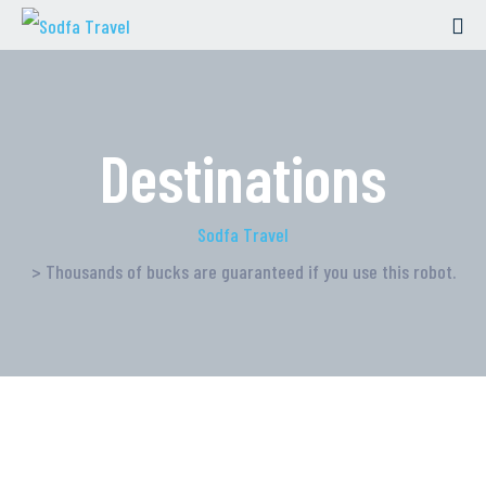
Destinations
Sodfa Travel
> Thousands of bucks are guaranteed if you use this robot.