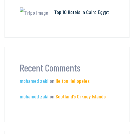
Top 10 Hotels In Cairo Egypt
Recent Comments
mohamed zaki
on
Helton Heliopeles
mohamed zaki
on
Scotland’s Orkney Islands