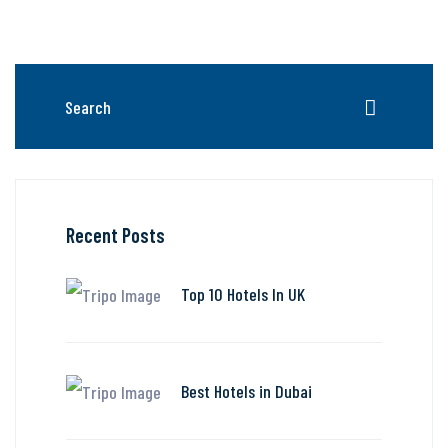
Recent Posts
Top 10 Hotels In UK
Best Hotels in Dubai