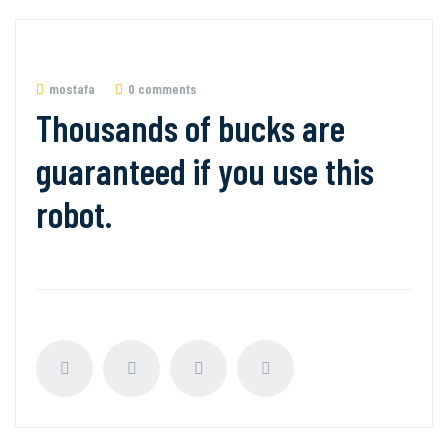
mostafa
0 comments
Thousands of bucks are
guaranteed if you use this
robot.