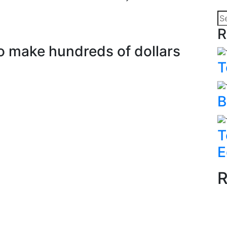
R
to make hundreds of dollars
T
B
T
E
R