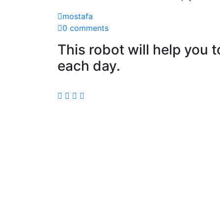
mostafa
0 comments
This robot will help you 
each day.