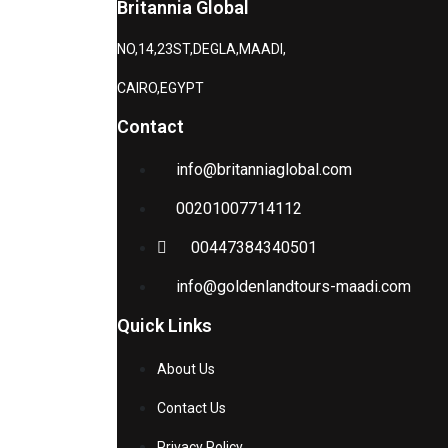
Britannia Global
NO,14,23ST,DEGLA,MAADI,
CAIRO,EGYPT
Contact
info@britanniaglobal.com
00201007714112
00447384340501
info@goldenlandtours-maadi.com
Quick Links
About Us
Contact Us
Privacy Policy