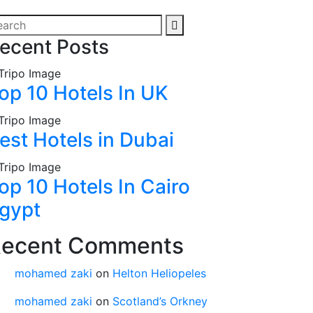
ecent Posts
op 10 Hotels In UK
est Hotels in Dubai
op 10 Hotels In Cairo
gypt
ecent Comments
mohamed zaki
on
Helton Heliopeles
mohamed zaki
on
Scotland’s Orkney