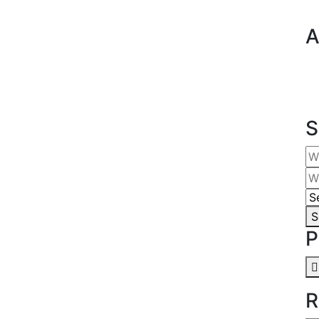
A
S
S
P
R