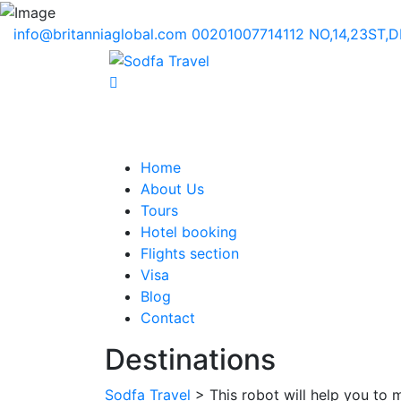
info@britanniaglobal.com
00201007714112
NO,14,23ST,
Home
About Us
Tours
Hotel booking
Flights section
Visa
Blog
Contact
Destinations
Sodfa Travel
> This robot will help you to 