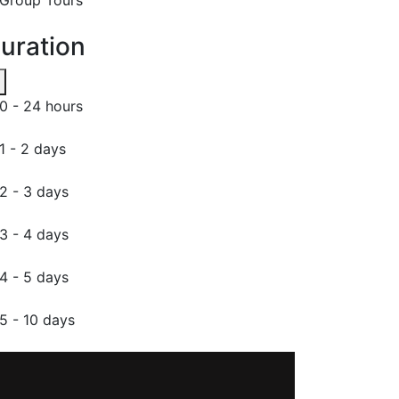
uration
0 - 24 hours
1 - 2 days
2 - 3 days
3 - 4 days
4 - 5 days
5 - 10 days