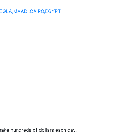
DEGLA,MAADI,CAIRO,EGYPT
make hundreds of dollars each day.