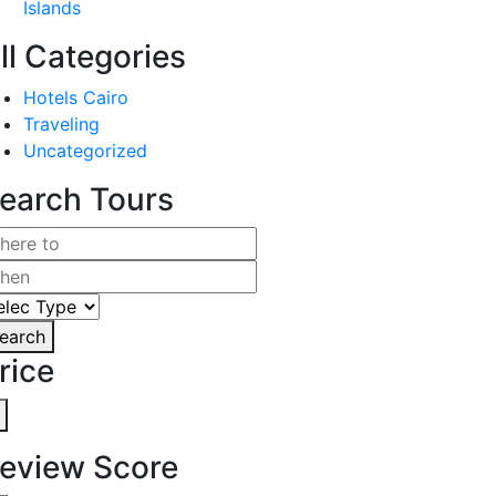
Islands
ll Categories
Hotels Cairo
Traveling
Uncategorized
earch Tours
earch
rice
eview Score