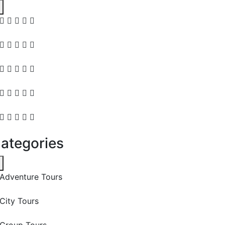
ategories
Adventure Tours
City Tours
Group Tours