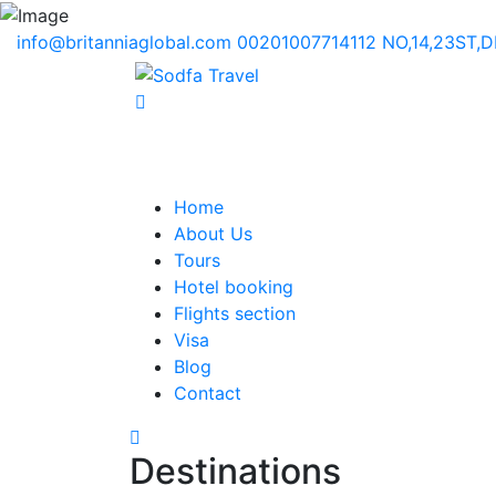
info@britanniaglobal.com
00201007714112
NO,14,23ST,
Home
About Us
Tours
Hotel booking
Flights section
Visa
Blog
Contact
Destinations