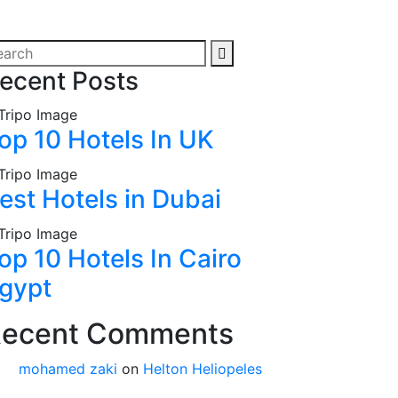
ecent Posts
op 10 Hotels In UK
est Hotels in Dubai
op 10 Hotels In Cairo
gypt
ecent Comments
mohamed zaki
on
Helton Heliopeles