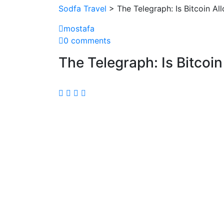
Sodfa Travel
> The Telegraph: Is Bitcoin Al
mostafa
0 comments
The Telegraph: Is Bitcoi