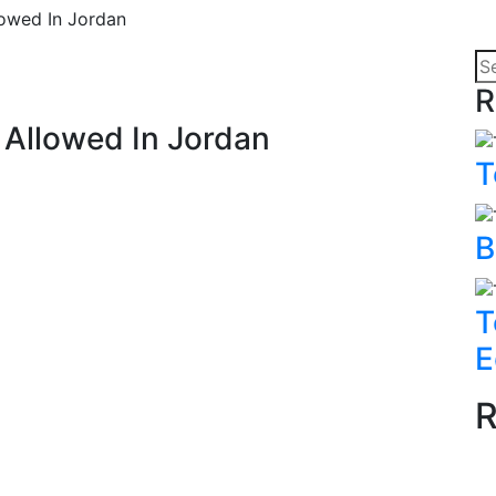
lowed In Jordan
R
n Allowed In Jordan
T
B
T
E
R