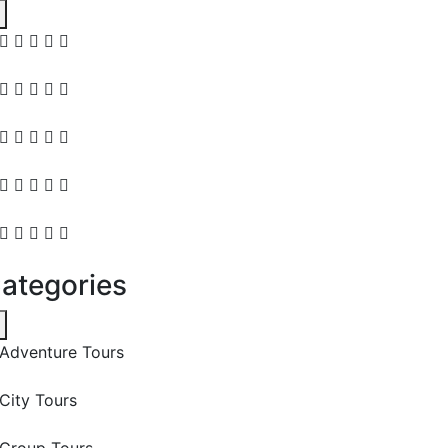
ategories
Adventure Tours
City Tours
Group Tours