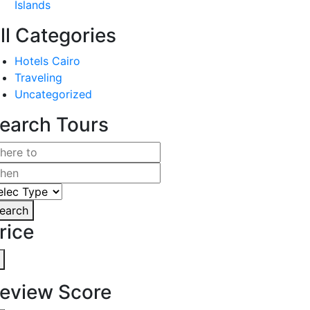
Islands
ll Categories
Hotels Cairo
Traveling
Uncategorized
earch Tours
earch
rice
eview Score