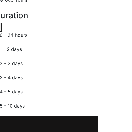
uration
0 - 24 hours
1 - 2 days
2 - 3 days
3 - 4 days
4 - 5 days
5 - 10 days