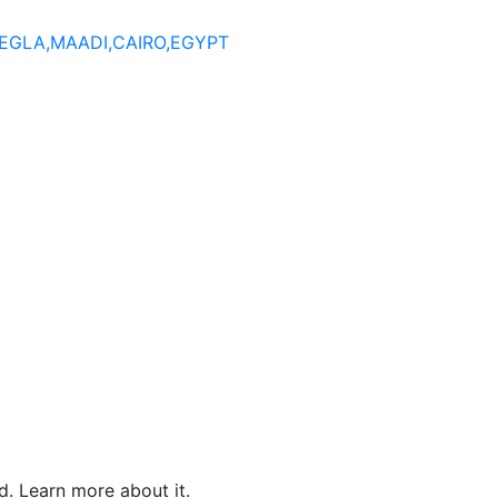
DEGLA,MAADI,CAIRO,EGYPT
. Learn more about it.