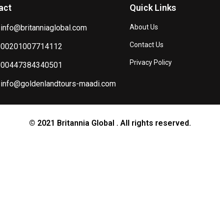
act
Quick Links
info@britanniaglobal.com
About Us
Contact Us
00201007714112
Privacy Policy
00447384340501
info@goldenlandtours-maadi.com
© 2021 Britannia Global . All rights reserved.