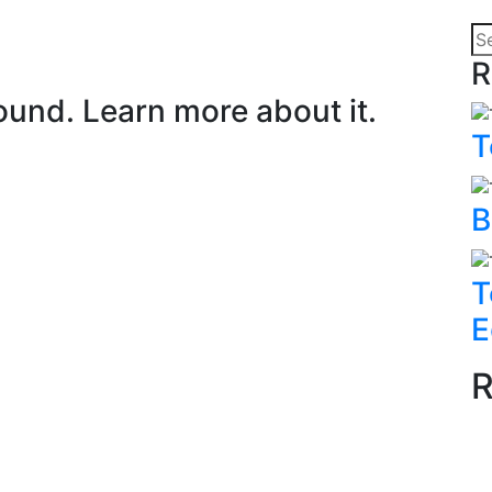
R
ound. Learn more about it.
T
B
T
E
R