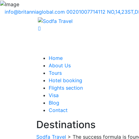
info@britanniaglobal.com
00201007714112
NO,14,23ST,
Home
About Us
Tours
Hotel booking
Flights section
Visa
Blog
Contact
Destinations
Sodfa Travel
> The success formula is found