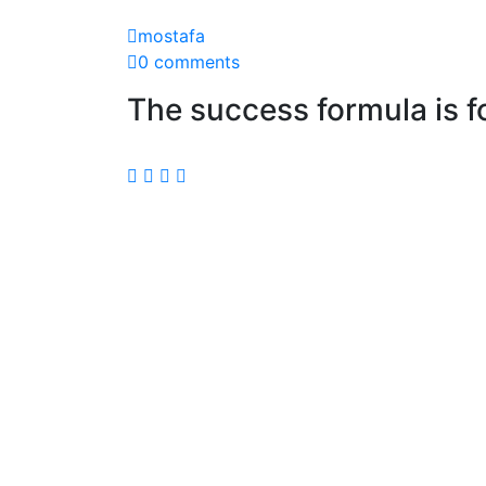
mostafa
0 comments
The success formula is f