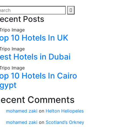
ecent Posts
op 10 Hotels In UK
est Hotels in Dubai
op 10 Hotels In Cairo
gypt
ecent Comments
mohamed zaki
on
Helton Heliopeles
mohamed zaki
on
Scotland’s Orkney