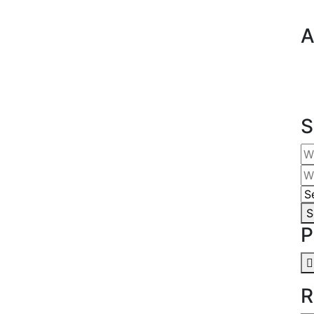
A
S
S
P
R