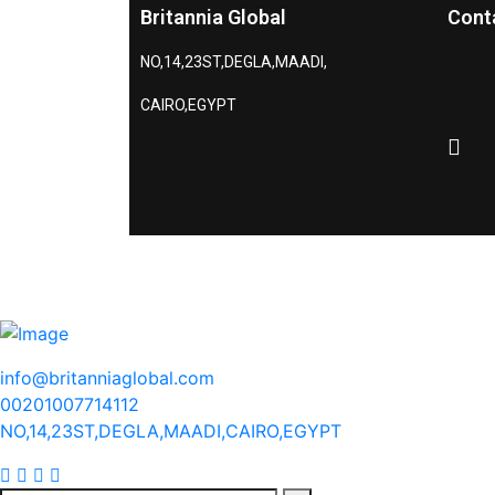
Britannia Global
Cont
NO,14,23ST,DEGLA,MAADI,
CAIRO,EGYPT
info@britanniaglobal.com
00201007714112
NO,14,23ST,DEGLA,MAADI,CAIRO,EGYPT