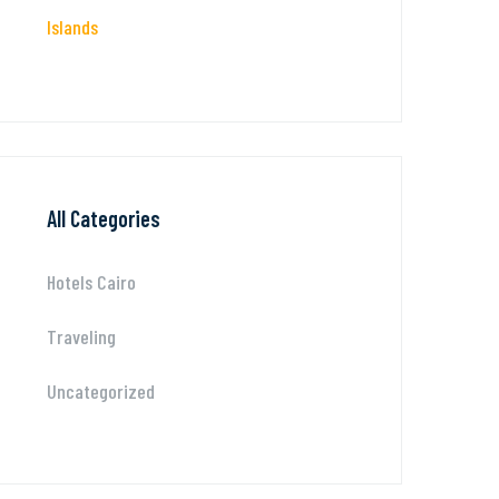
Islands
All Categories
Hotels Cairo
Traveling
Uncategorized