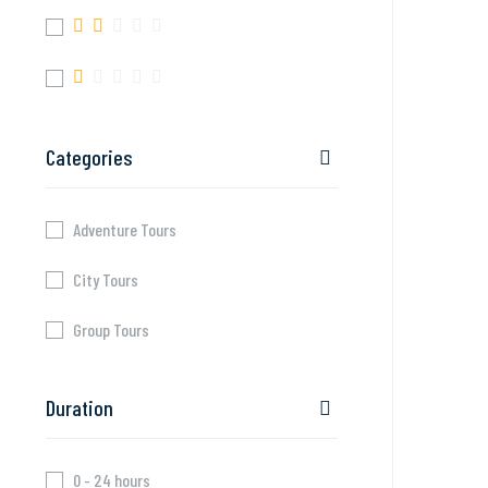
Categories
Adventure Tours
City Tours
Group Tours
Duration
0 - 24 hours