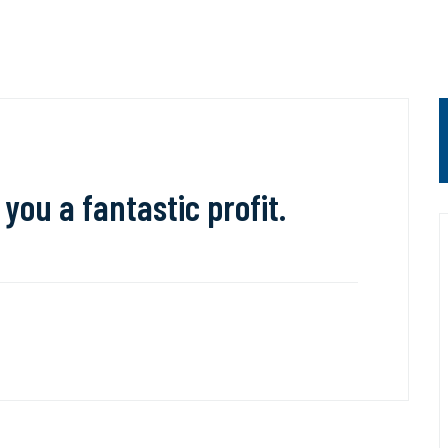
 you a fantastic profit.