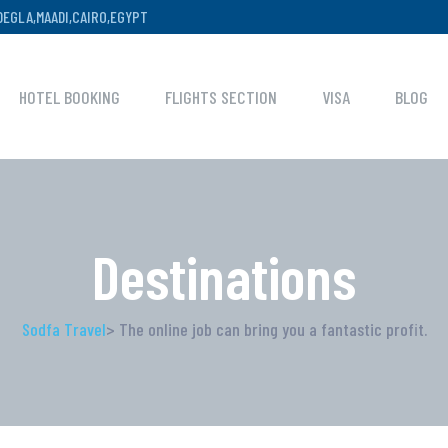
,DEGLA,MAADI,CAIRO,EGYPT
HOTEL BOOKING
FLIGHTS SECTION
VISA
BLOG
Destinations
Sodfa Travel
> The online job can bring you a fantastic profit.