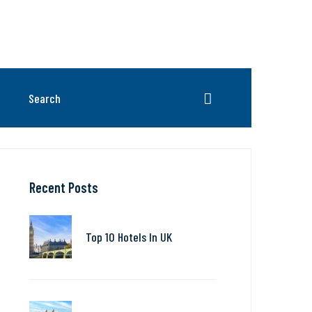
Recent Posts
Top 10 Hotels In UK