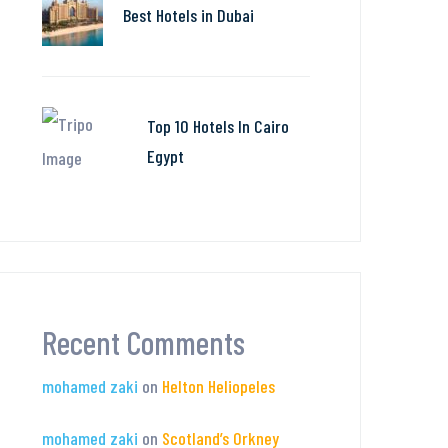
Best Hotels in Dubai
Top 10 Hotels In Cairo
Egypt
Recent Comments
mohamed zaki
on
Helton Heliopeles
mohamed zaki
on
Scotland’s Orkney