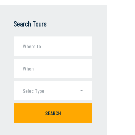
Search Tours
Selec Type
SEARCH