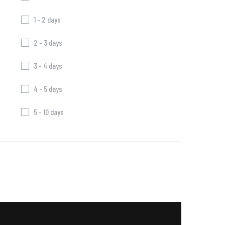
1 - 2 days
2 - 3 days
3 - 4 days
4 - 5 days
5 - 10 days