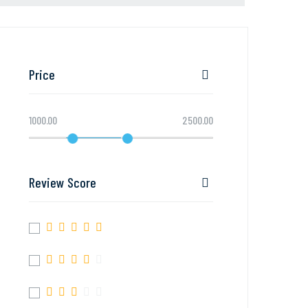
Price
1000.00
2500.00
Review Score