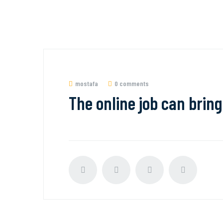
mostafa
0 comments
The online job can bring