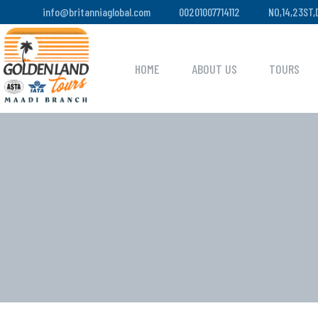
info@britanniaglobal.com
00201007714112
NO,14,23ST
HOME
ABOUT US
TOURS