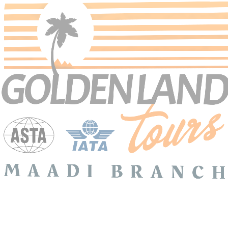
Search Tours
SEARCH
Price