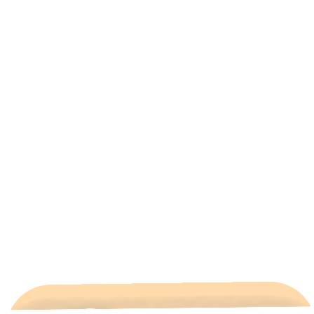
All Categories
Hotels Cairo
Traveling
Uncategorized