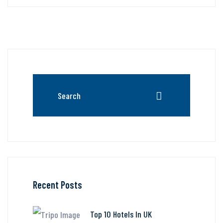
Recent Posts
Top 10 Hotels In UK