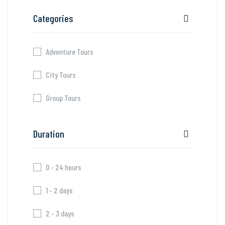
Categories
Adventure Tours
City Tours
Group Tours
Duration
0 - 24 hours
1 - 2 days
2 - 3 days