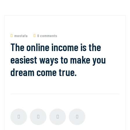
mostafa
0 comments
The online income is the
easiest ways to make you
dream come true.