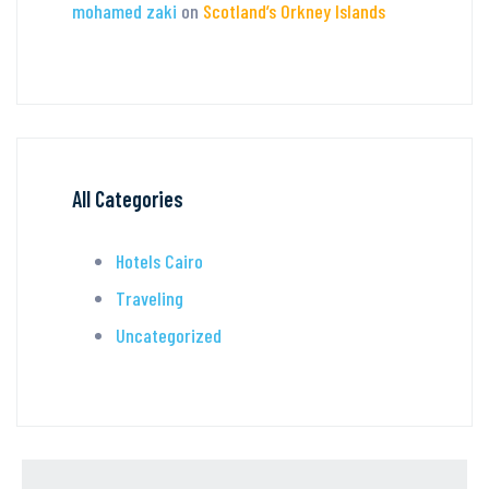
mohamed zaki
on
Scotland’s Orkney Islands
All Categories
Hotels Cairo
Traveling
Uncategorized