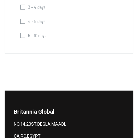
3 - 4 days
4 - 5 days
5 - 10 days
Britannia Global
NO,14,23ST,DEGLA,MAADI,
CAIRO,EGYPT