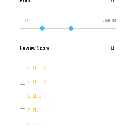
1000.00
2500.00
Review Score