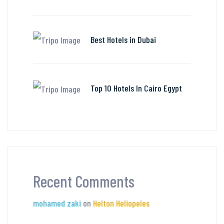
Best Hotels in Dubai
Top 10 Hotels In Cairo Egypt
Recent Comments
mohamed zaki
on
Helton Heliopeles