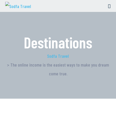
Destinations
Sodfa Travel
> The online income is the easiest ways to make you dream
come true.