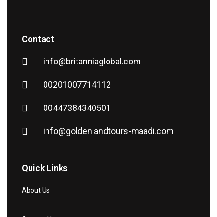
Contact
info@britanniaglobal.com
00201007714112
00447384340501
info@goldenlandtours-maadi.com
Quick Links
About Us