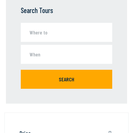
Search Tours
SEARCH
Price