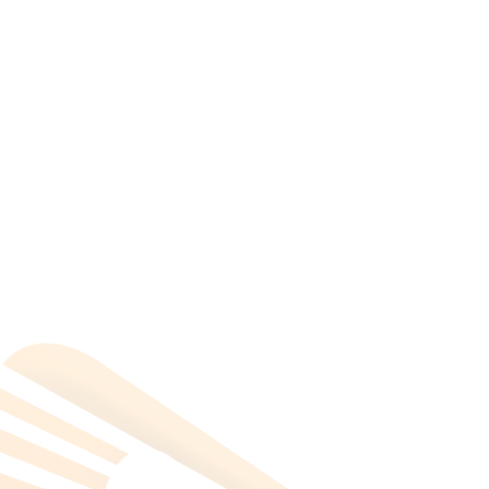
mohamed zaki
on
Scotland’s Orkney Islands
All Categories
Hotels Cairo
Traveling
Uncategorized