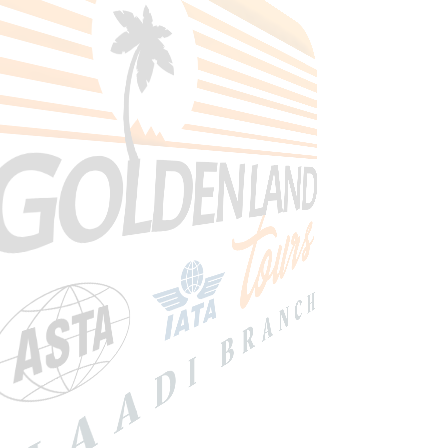
Search Tours
SEARCH