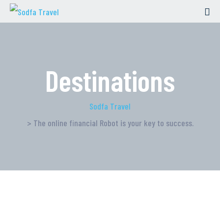
Destinations
Sodfa Travel
> The online financial Robot is your key to success.