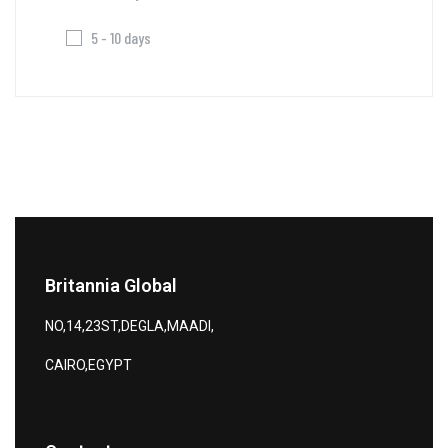
5 - 10 days
Britannia Global
NO,14,23ST,DEGLA,MAADI,
CAIRO,EGYPT