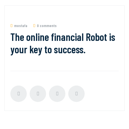
mostafa
0 comments
The online financial Robot is
your key to success.