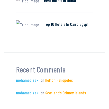
Best Hotels in Dubai
Top 10 Hotels In Cairo Egypt
Recent Comments
mohamed zaki
on
Helton Heliopeles
mohamed zaki
on
Scotland’s Orkney Islands