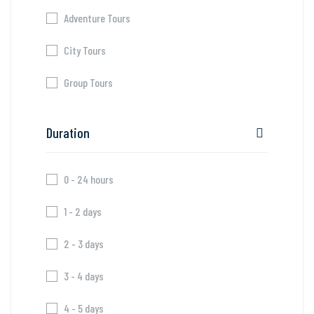
Adventure Tours
City Tours
Group Tours
Duration
0 - 24 hours
1 - 2 days
2 - 3 days
3 - 4 days
4 - 5 days