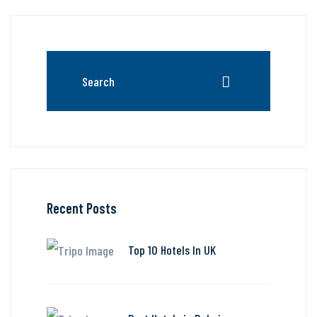
Recent Posts
Top 10 Hotels In UK