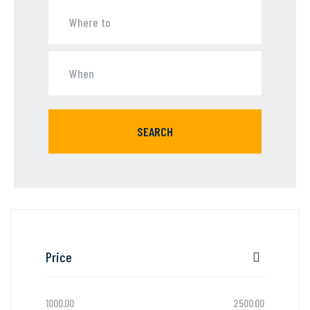
SEARCH
Price
1000.00
2500.00