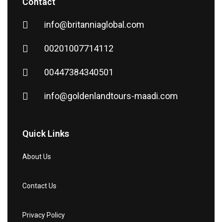
Contact
info@britanniaglobal.com
00201007714112
00447384340501
info@goldenlandtours-maadi.com
Quick Links
About Us
Contact Us
Privacy Policy