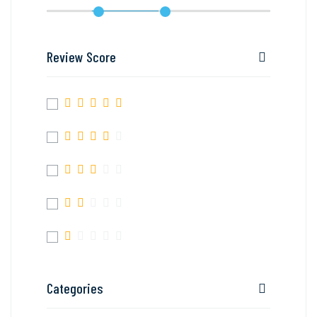
Review Score
Categories