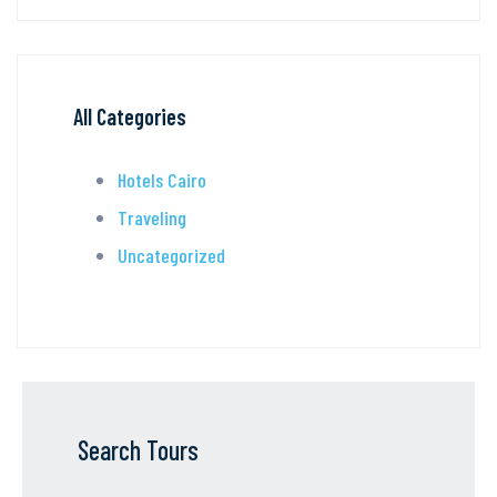
All Categories
Hotels Cairo
Traveling
Uncategorized
Search Tours