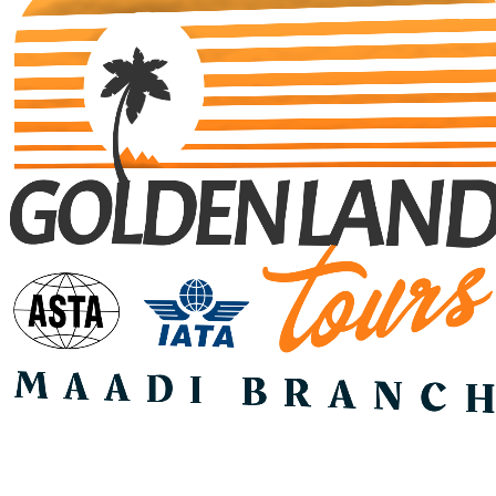
Search Tours
SEARCH