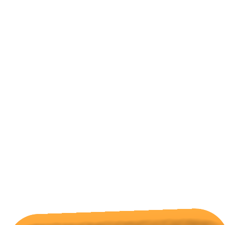
mohamed zaki
on
Scotland’s Orkney Islands
All Categories
Hotels Cairo
Traveling
Uncategorized