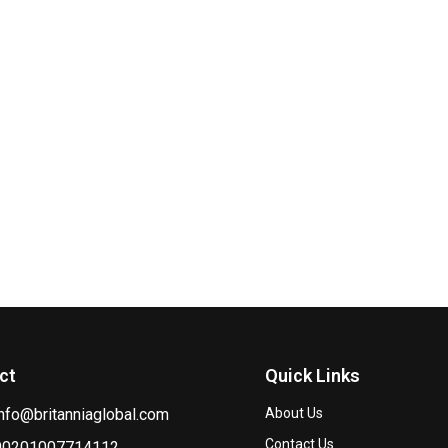
ct
Quick Links
info@britanniaglobal.com
About Us
Contact Us
00201007714112