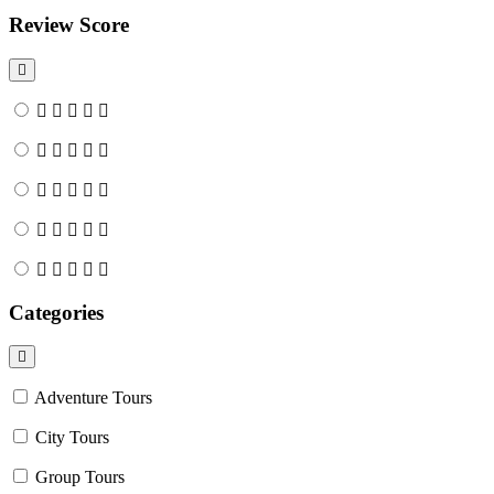
Review Score
Categories
Adventure Tours
City Tours
Group Tours