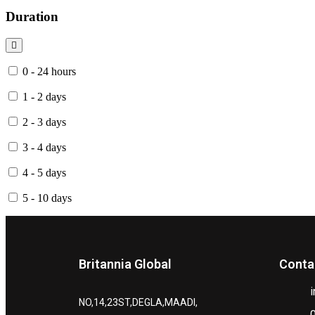
Duration
0 - 24 hours
1 - 2 days
2 - 3 days
3 - 4 days
4 - 5 days
5 - 10 days
Britannia Global
Conta
NO,14,23ST,DEGLA,MAADI,