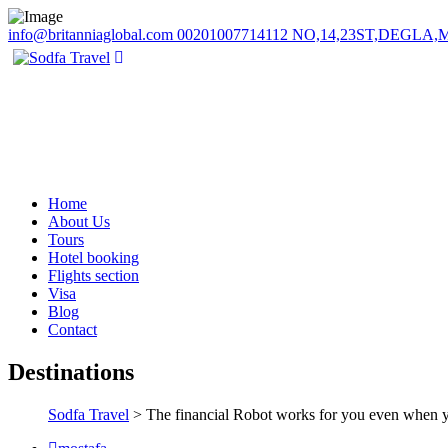
info@britanniaglobal.com
00201007714112
NO,14,23ST,DEGLA
Home
About Us
Tours
Hotel booking
Flights section
Visa
Blog
Contact
Destinations
Sodfa Travel
> The financial Robot works for you even when y