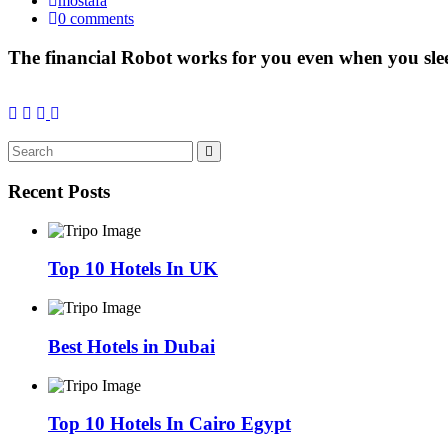
mostafa
0 comments
The financial Robot works for you even when you sle
Recent Posts
Top 10 Hotels In UK
Best Hotels in Dubai
Top 10 Hotels In Cairo Egypt