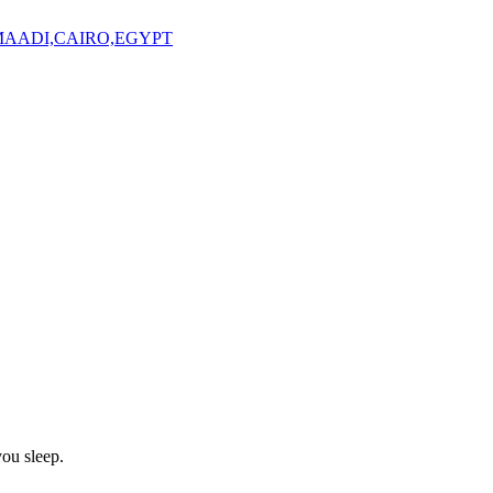
,MAADI,CAIRO,EGYPT
ou sleep.