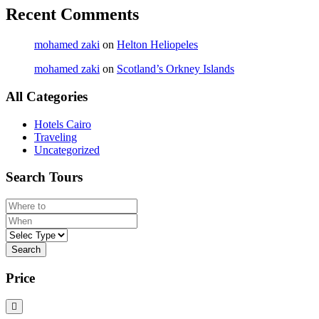
Recent Comments
mohamed zaki
on
Helton Heliopeles
mohamed zaki
on
Scotland’s Orkney Islands
All Categories
Hotels Cairo
Traveling
Uncategorized
Search Tours
Search
Price