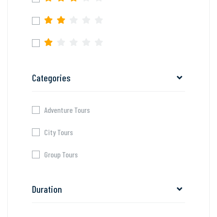
Categories
Adventure Tours
City Tours
Group Tours
Duration