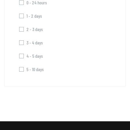
0 - 24 hours
1 - 2 days
2 - 3 days
3 - 4 days
4 - 5 days
5 - 10 days