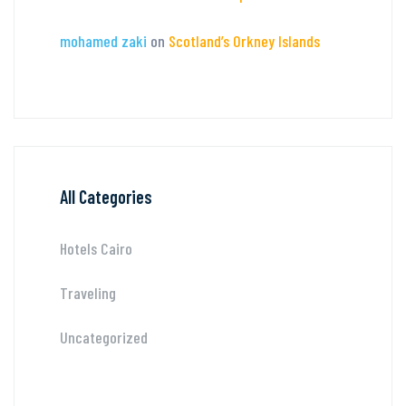
mohamed zaki
on
Scotland’s Orkney Islands
All Categories
Hotels Cairo
Traveling
Uncategorized