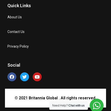
Quick Links
About Us
Contact Us
Privacy Policy
Social
© 2021 Britannia Global . All rights reserved.
Need Help?
Chat with us