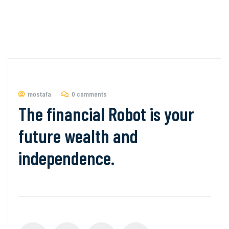
mostafa
0 comments
The financial Robot is your
future wealth and
independence.