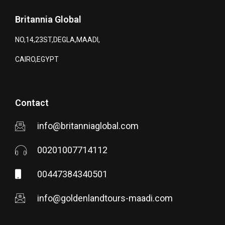
Britannia Global
NO,14,23ST,DEGLA,MAADI,
CAIRO,EGYPT
Contact
info@britanniaglobal.com
00201007714112
00447384340501
info@goldenlandtours-maadi.com