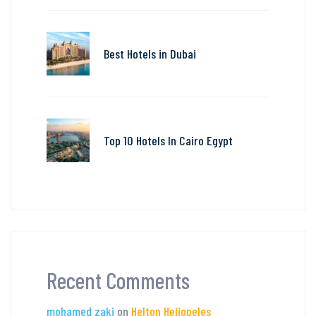
Best Hotels in Dubai
Top 10 Hotels In Cairo Egypt
Recent Comments
mohamed zaki
on
Helton Heliopeles