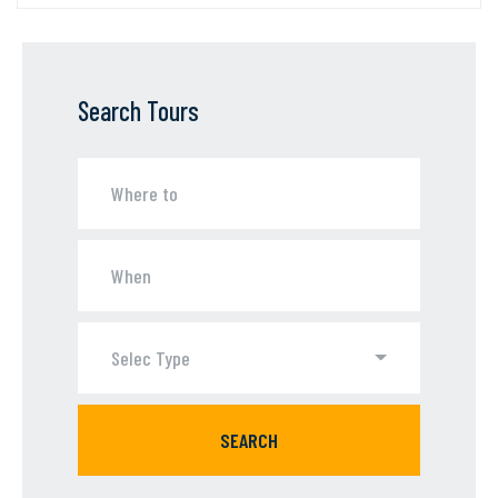
Search Tours
Selec Type
SEARCH