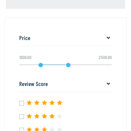
Price
1000.00
2500.00
Review Score