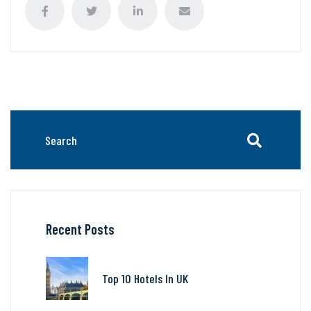
Recent Posts
Top 10 Hotels In UK