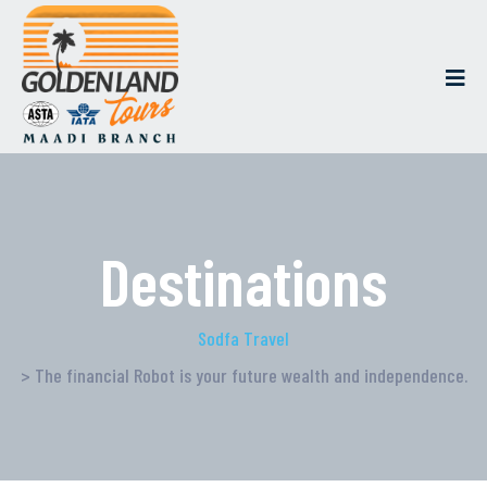
Destinations
Sodfa Travel
> The financial Robot is your future wealth and independence.