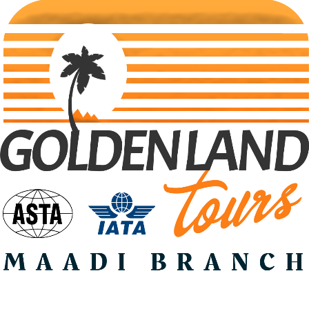
Search Tours
Selec Type
SEARCH