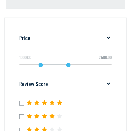
Price
1000.00
2500.00
Review Score