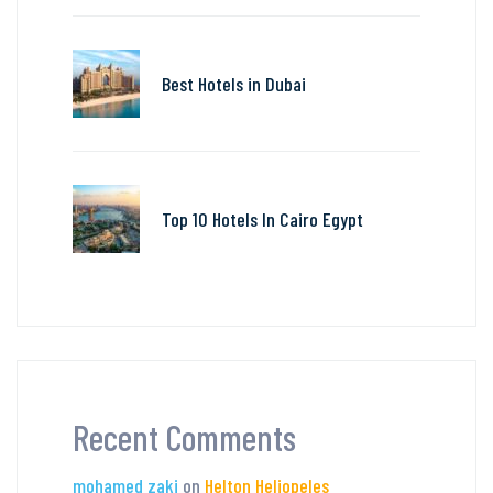
Best Hotels in Dubai
Top 10 Hotels In Cairo Egypt
Recent Comments
mohamed zaki
on
Helton Heliopeles