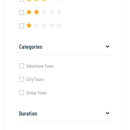
Categories
Adventure Tours
City Tours
Group Tours
Duration