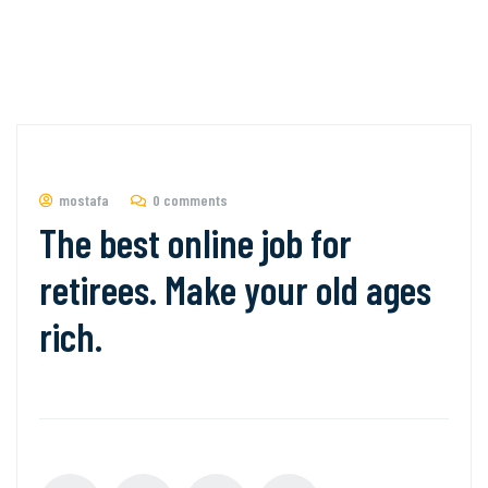
mostafa
0 comments
The best online job for
retirees. Make your old ages
rich.