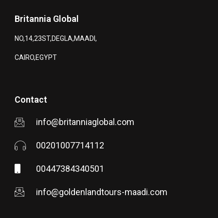
Britannia Global
NO,14,23ST,DEGLA,MAADI,
CAIRO,EGYPT
Contact
info@britanniaglobal.com
00201007714112
00447384340501
info@goldenlandtours-maadi.com