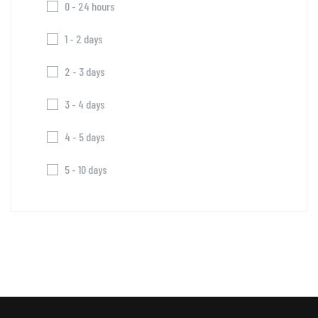
0 - 24 hours
1 - 2 days
2 - 3 days
3 - 4 days
4 - 5 days
5 - 10 days