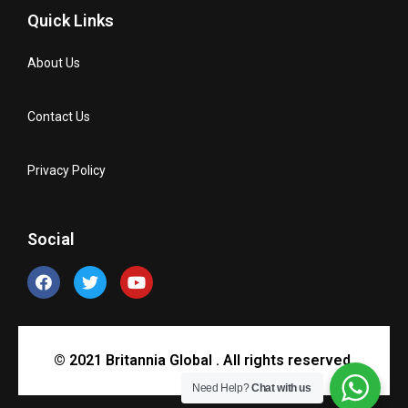
Quick Links
About Us
Contact Us
Privacy Policy
Social
© 2021 Britannia Global . All rights reserved.
Need Help?
Chat with us