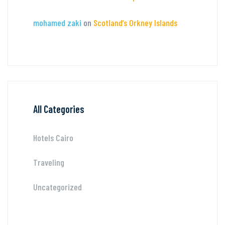
mohamed zaki
on
Scotland’s Orkney Islands
All Categories
Hotels Cairo
Traveling
Uncategorized