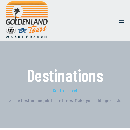
Destinations
Sodfa Travel
> The best online job for retirees. Make your old ages rich.