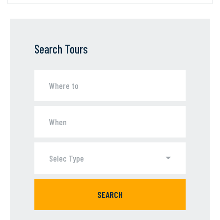
Search Tours
Selec Type
SEARCH