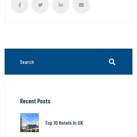
Recent Posts
Top 10 Hotels In UK