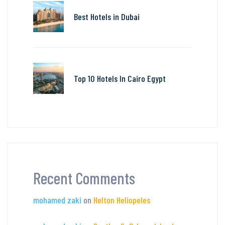
Best Hotels in Dubai
Top 10 Hotels In Cairo Egypt
Recent Comments
mohamed zaki
on
Helton Heliopeles