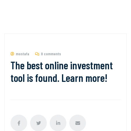
mostafa
0 comments
The best online investment
tool is found. Learn more!