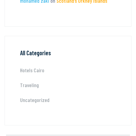
mohamed zaki
on
Scotland’s Orkney Islands
All Categories
Hotels Cairo
Traveling
Uncategorized