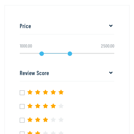
Price
1000.00
2500.00
Review Score