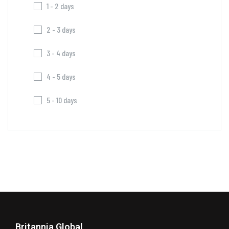
1 - 2 days
2 - 3 days
3 - 4 days
4 - 5 days
5 - 10 days
Britannia Global