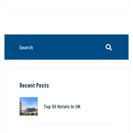
Recent Posts
Top 10 Hotels In UK