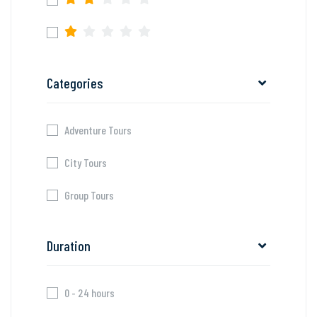
Categories
Adventure Tours
City Tours
Group Tours
Duration
0 - 24 hours