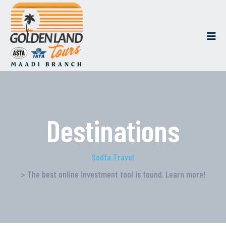
Destinations
Sodfa Travel
> The best online investment tool is found. Learn more!