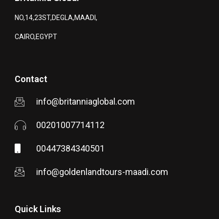
NO,14,23ST,DEGLA,MAADI,
CAIRO,EGYPT
Contact
info@britanniaglobal.com
00201007714112
00447384340501
info@goldenlandtours-maadi.com
Quick Links