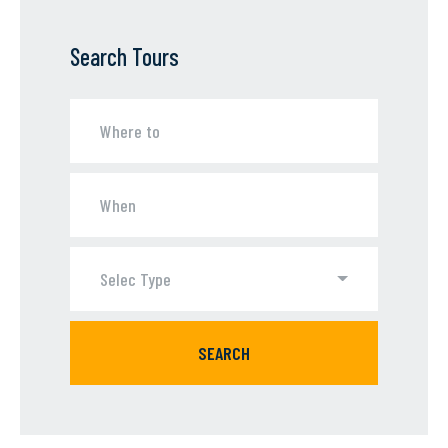
Search Tours
Selec Type
SEARCH