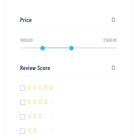
Price
1000.00
2500.00
Review Score