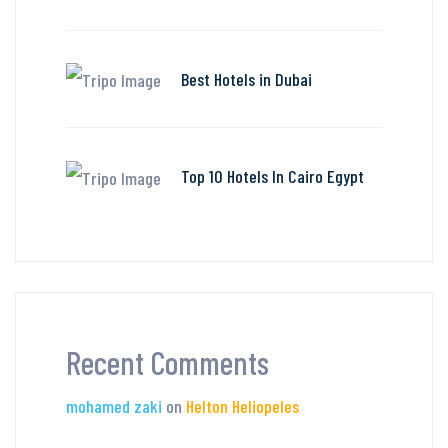
Best Hotels in Dubai
Top 10 Hotels In Cairo Egypt
Recent Comments
mohamed zaki
on
Helton Heliopeles