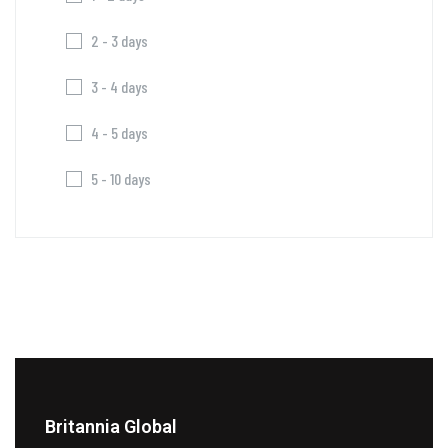
2 - 3 days
3 - 4 days
4 - 5 days
5 - 10 days
Britannia Global