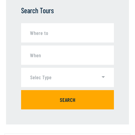
Search Tours
Selec Type
SEARCH