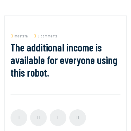
mostafa
0 comments
The additional income is
available for everyone using
this robot.