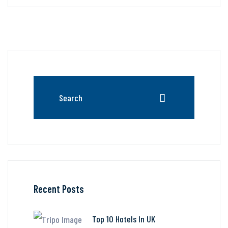
Recent Posts
Top 10 Hotels In UK