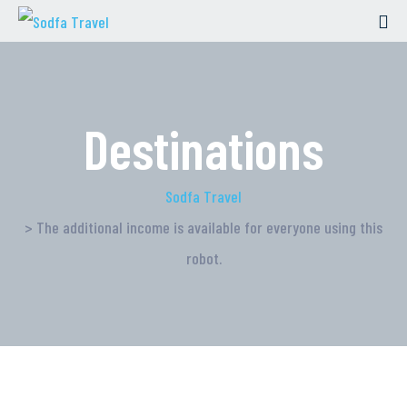
Destinations
Sodfa Travel
> The additional income is available for everyone using this
robot.