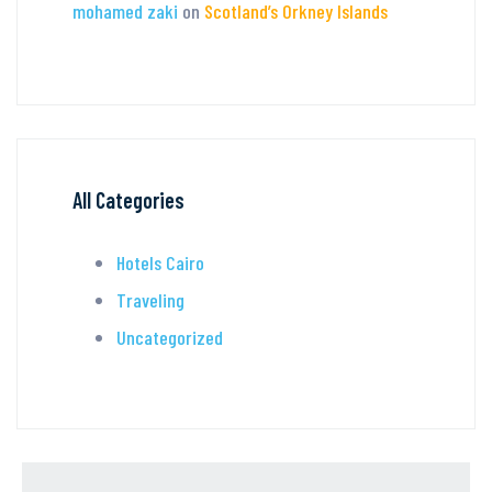
mohamed zaki
on
Scotland’s Orkney Islands
All Categories
Hotels Cairo
Traveling
Uncategorized