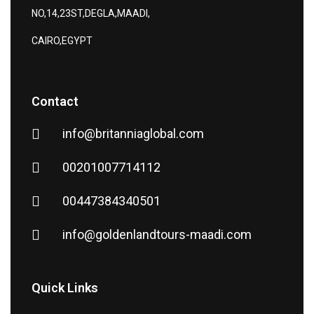
NO,14,23ST,DEGLA,MAADI,
CAIRO,EGYPT
Contact
info@britanniaglobal.com
00201007714112
00447384340501
info@goldenlandtours-maadi.com
Quick Links