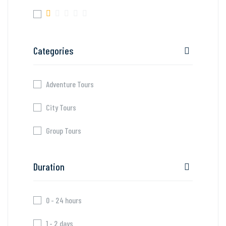
Categories
Adventure Tours
City Tours
Group Tours
Duration
0 - 24 hours
1 - 2 days