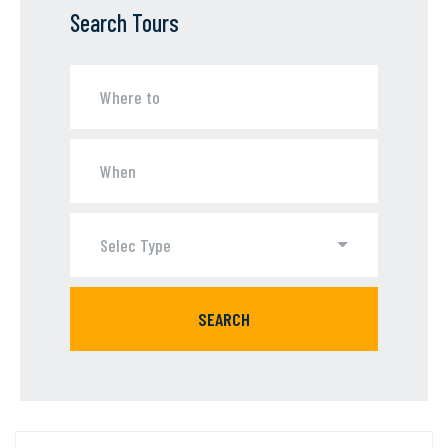
Search Tours
Selec Type
SEARCH