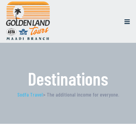
Destinations
Sodfa Travel
> The additional income for everyone.