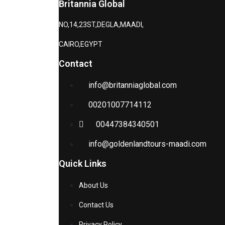
Britannia Global
NO,14,23ST,DEGLA,MAADI,
CAIRO,EGYPT
Contact
info@britanniaglobal.com
00201007714112
00447384340501
info@goldenlandtours-maadi.com
Quick Links
About Us
Contact Us
Privacy Policy