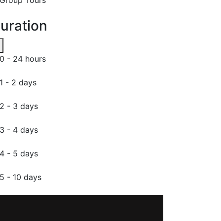
uration
0 - 24 hours
1 - 2 days
2 - 3 days
3 - 4 days
4 - 5 days
5 - 10 days