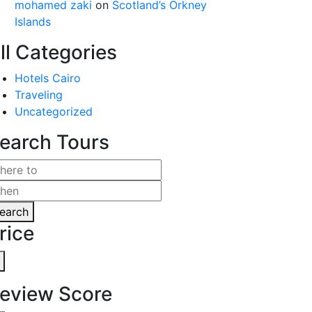
mohamed zaki
on
Scotland’s Orkney
Islands
ll Categories
Hotels Cairo
Traveling
Uncategorized
earch Tours
earch
rice
eview Score