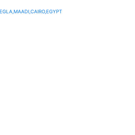
DEGLA,MAADI,CAIRO,EGYPT