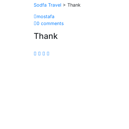
Sodfa Travel
> Thank
mostafa
0 comments
Thank