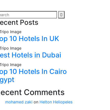
ecent Posts
op 10 Hotels In UK
est Hotels in Dubai
op 10 Hotels In Cairo
gypt
ecent Comments
mohamed zaki
on
Helton Heliopeles