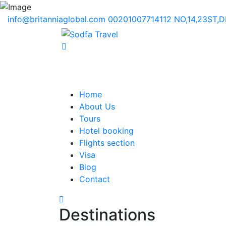
info@britanniaglobal.com
00201007714112
NO,14,23ST,
Home
About Us
Tours
Hotel booking
Flights section
Visa
Blog
Contact
Destinations