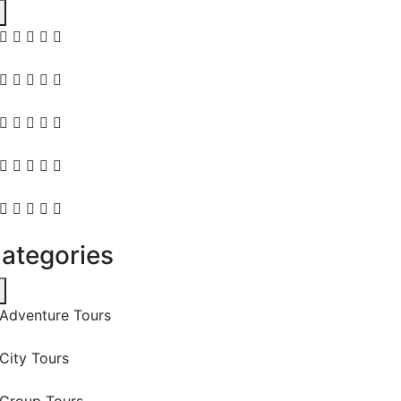
ategories
Adventure Tours
City Tours
Group Tours