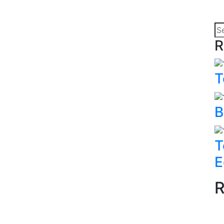
R
T
B
T
E
R