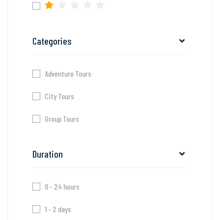
Categories
Adventure Tours
City Tours
Group Tours
Duration
0 - 24 hours
1 - 2 days