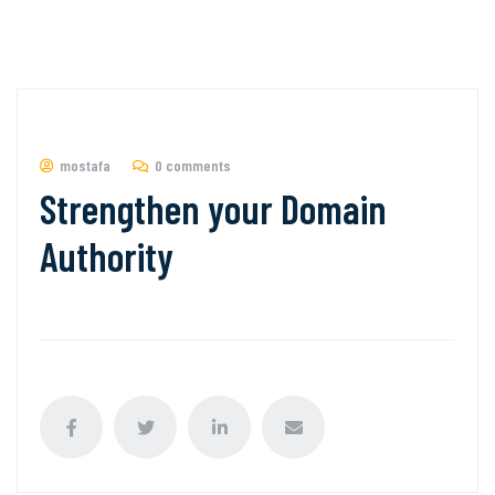
mostafa
0 comments
Strengthen your Domain
Authority