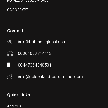
NO,14,23ST,DEGLA,MAADI,
CAIRO,EGYPT
Contact
info@britanniaglobal.com
00201007714112
00447384340501
info@goldenlandtours-maadi.com
Quick Links
About Us