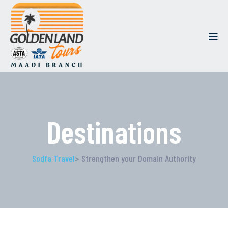
Destinations
Sodfa Travel
> Strengthen your Domain Authority