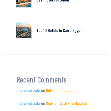
Top 10 Hotels In Cairo Egypt
Recent Comments
mohamed zaki
on
Helton Heliopeles
mohamed zaki
on
Scotland’s Orkney Islands