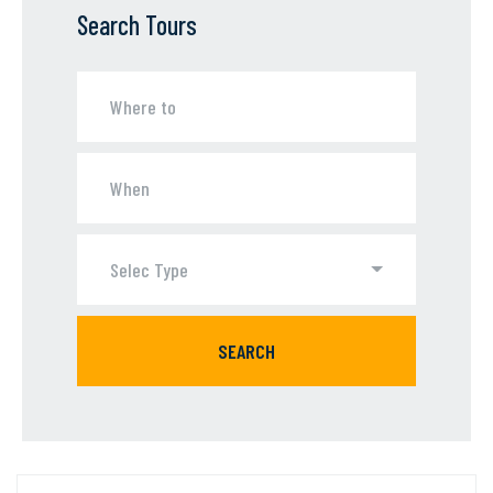
Search Tours
Selec Type
SEARCH