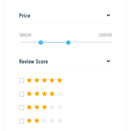
Price
1000.00
2500.00
Review Score