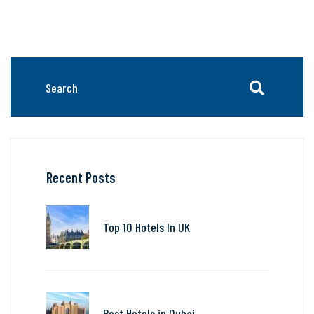
Recent Posts
Top 10 Hotels In UK
Best Hotels in Dubai