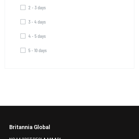
2 - 3 days
3 - 4 days
4 - 5 days
5 - 10 days
Britannia Global