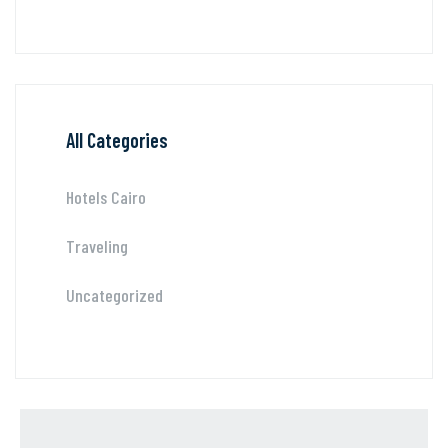
All Categories
Hotels Cairo
Traveling
Uncategorized