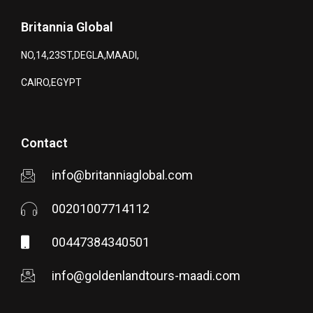
Britannia Global
NO,14,23ST,DEGLA,MAADI,
CAIRO,EGYPT
Contact
info@britanniaglobal.com
00201007714112
00447384340501
info@goldenlandtours-maadi.com