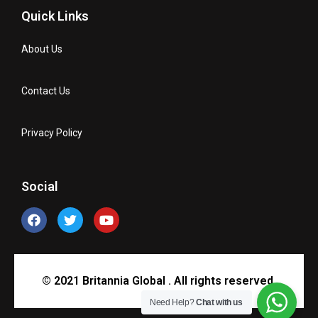
Quick Links
About Us
Contact Us
Privacy Policy
Social
© 2021 Britannia Global . All rights reserved.
Need Help?
Chat with us