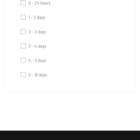
0 - 24 hours
1 - 2 days
2 - 3 days
3 - 4 days
4 - 5 days
5 - 10 days