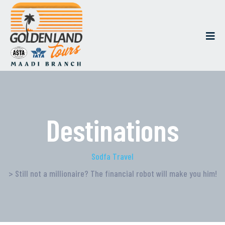
Destinations
Sodfa Travel
> Still not a millionaire? The financial robot will make you him!