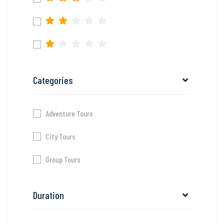
Categories
Adventure Tours
City Tours
Group Tours
Duration