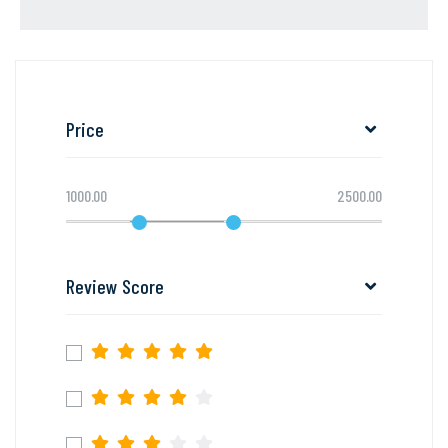
Price
1000.00
2500.00
Review Score