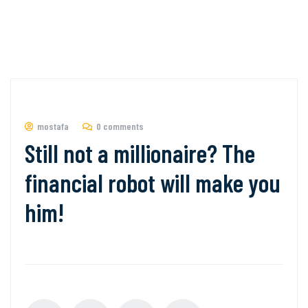
mostafa
0 comments
Still not a millionaire? The
financial robot will make you
him!