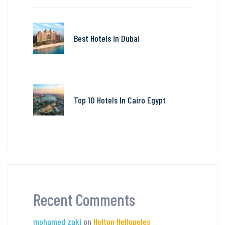
Best Hotels in Dubai
Top 10 Hotels In Cairo Egypt
Recent Comments
mohamed zaki
on
Helton Heliopeles