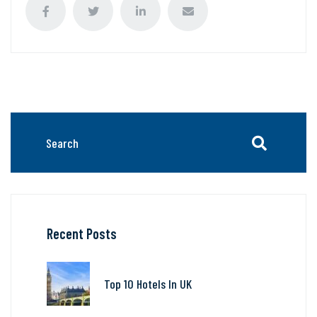
Recent Posts
Top 10 Hotels In UK