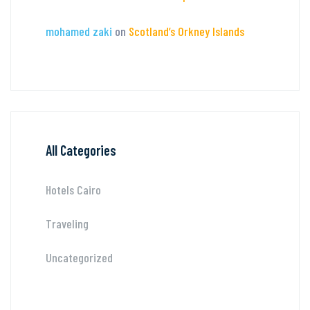
mohamed zaki
on
Scotland’s Orkney Islands
All Categories
Hotels Cairo
Traveling
Uncategorized