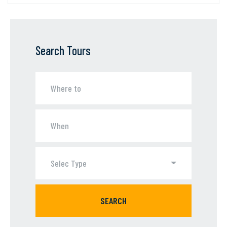
Search Tours
Selec Type
SEARCH