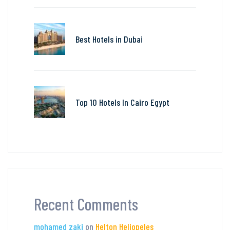
Best Hotels in Dubai
Top 10 Hotels In Cairo Egypt
Recent Comments
mohamed zaki
on
Helton Heliopeles