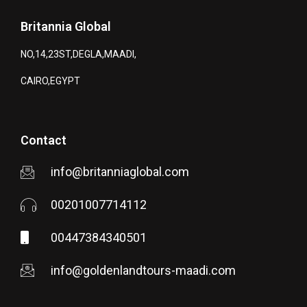
Britannia Global
NO,14,23ST,DEGLA,MAADI,
CAIRO,EGYPT
Contact
info@britanniaglobal.com
00201007714112
00447384340501
info@goldenlandtours-maadi.com