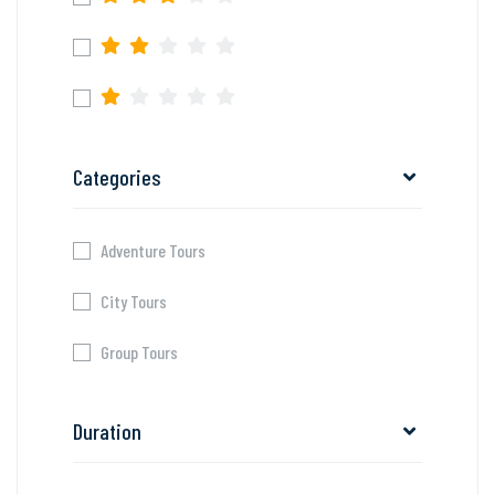
Categories
Adventure Tours
City Tours
Group Tours
Duration