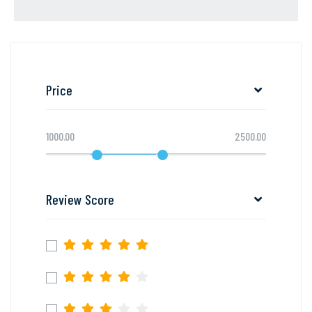
Price
1000.00
2500.00
Review Score