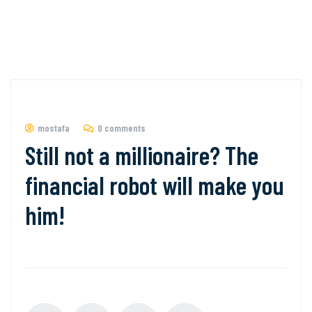
mostafa
0 comments
Still not a millionaire? The
financial robot will make you
him!