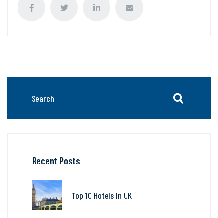
Recent Posts
Top 10 Hotels In UK