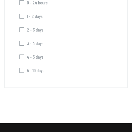
0 - 24 hours
1 - 2 days
2 - 3 days
3 - 4 days
4 - 5 days
5 - 10 days