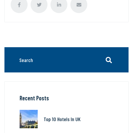
Recent Posts
Top 10 Hotels In UK