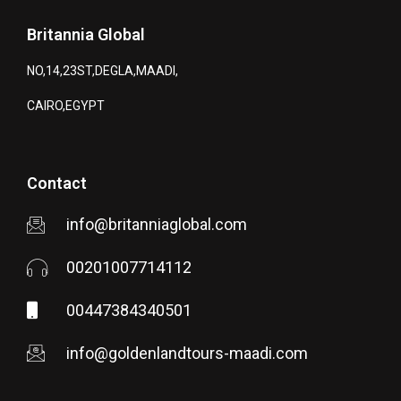
Britannia Global
NO,14,23ST,DEGLA,MAADI,
CAIRO,EGYPT
Contact
info@britanniaglobal.com
00201007714112
00447384340501
info@goldenlandtours-maadi.com