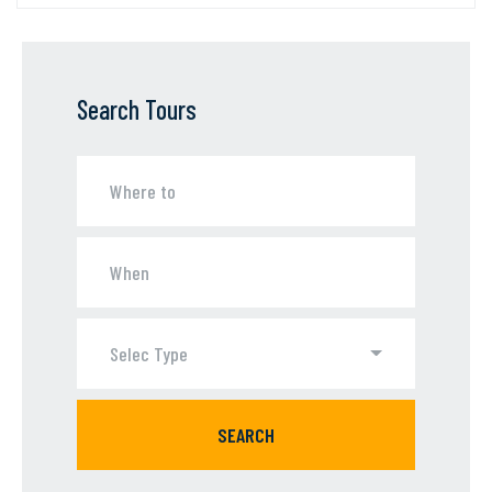
Search Tours
Selec Type
SEARCH