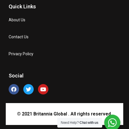
Quick Links
About Us
Contact Us
Privacy Policy
Social
© 2021 Britannia Global . All rights reserved.
Need Help?
Chat with us