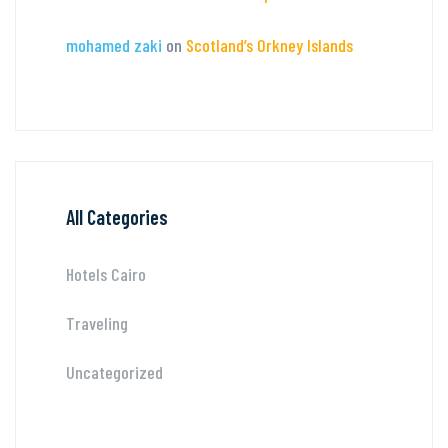
mohamed zaki
on
Scotland’s Orkney Islands
All Categories
Hotels Cairo
Traveling
Uncategorized