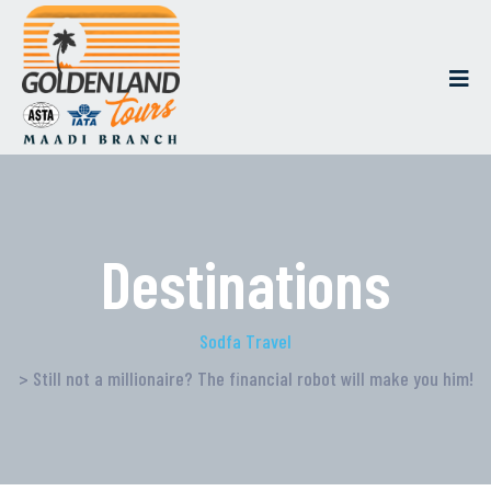
Destinations
Sodfa Travel
> Still not a millionaire? The financial robot will make you him!