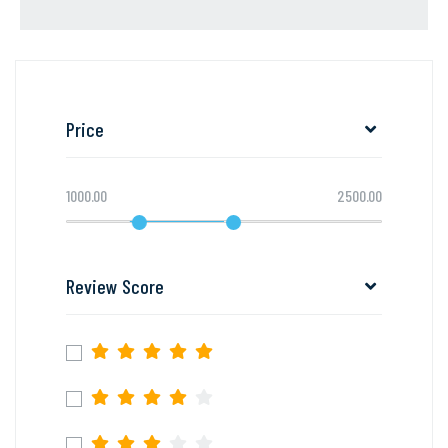
Price
1000.00
2500.00
Review Score