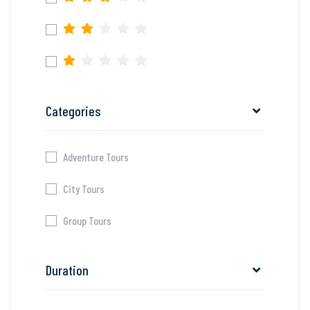
Categories
Adventure Tours
City Tours
Group Tours
Duration