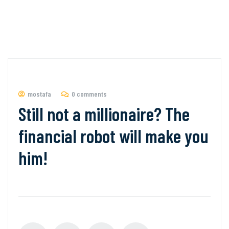
mostafa
0 comments
Still not a millionaire? The
financial robot will make you
him!