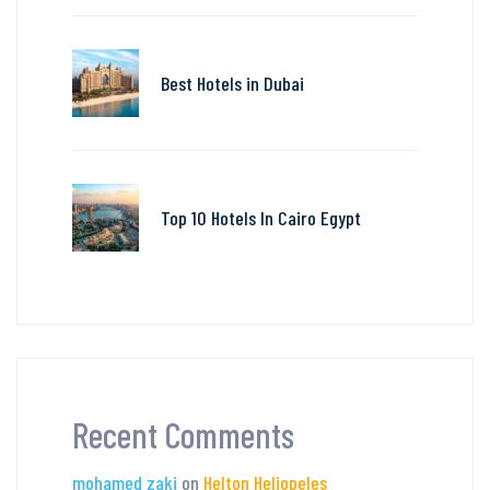
Best Hotels in Dubai
Top 10 Hotels In Cairo Egypt
Recent Comments
mohamed zaki
on
Helton Heliopeles