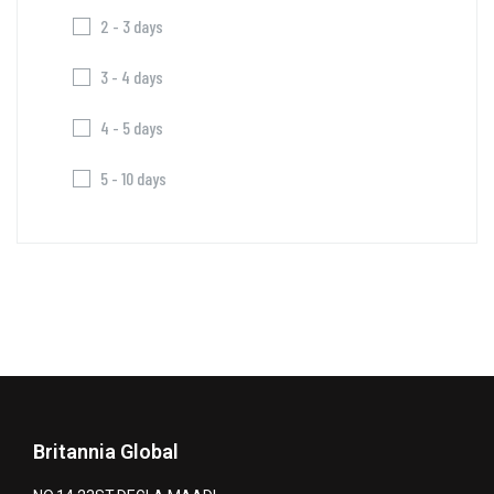
2 - 3 days
3 - 4 days
4 - 5 days
5 - 10 days
Britannia Global