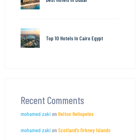
Top 10 Hotels In Cairo Egypt
Recent Comments
mohamed zaki
on
Helton Heliopeles
mohamed zaki
on
Scotland’s Orkney Islands