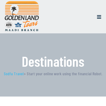
Destinations
Sodfa Travel
> Start your online work using the financial Robot.