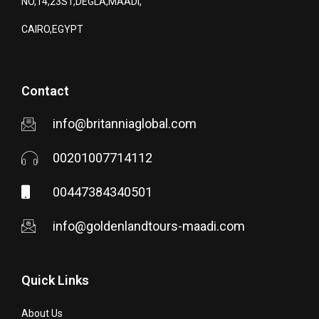
NO,14,23ST,DEGLA,MAADI,
CAIRO,EGYPT
Contact
info@britanniaglobal.com
00201007714112
00447384340501
info@goldenlandtours-maadi.com
Quick Links
About Us