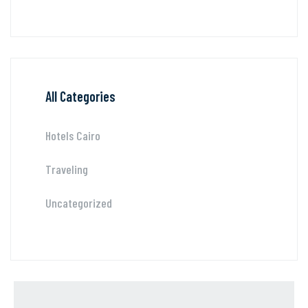
All Categories
Hotels Cairo
Traveling
Uncategorized