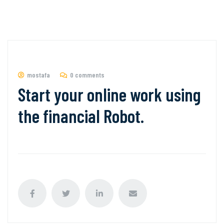
mostafa
0 comments
Start your online work using
the financial Robot.