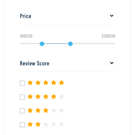
Price
1000.00
2500.00
Review Score