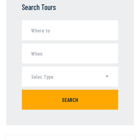
Search Tours
Selec Type
SEARCH