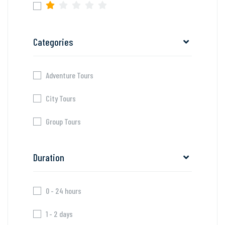
Categories
Adventure Tours
City Tours
Group Tours
Duration
0 - 24 hours
1 - 2 days