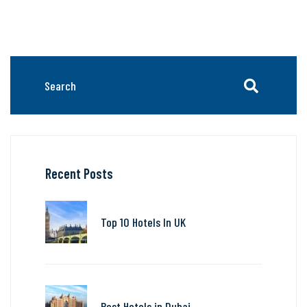
Recent Posts
Top 10 Hotels In UK
Best Hotels in Dubai