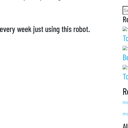
R
every week just using this robot.
T
B
T
R
mo
mo
Al