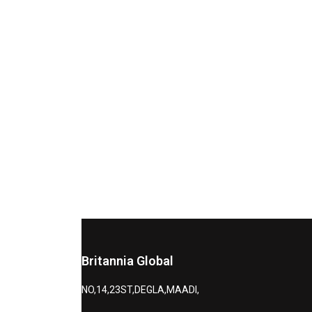
Britannia Global
NO,14,23ST,DEGLA,MAADI,