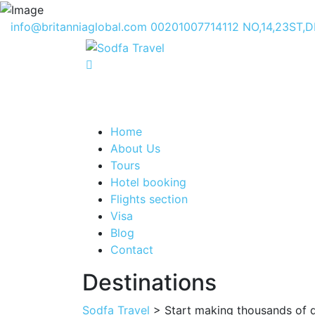
info@britanniaglobal.com
00201007714112
NO,14,23ST,
Home
About Us
Tours
Hotel booking
Flights section
Visa
Blog
Contact
Destinations
Sodfa Travel
> Start making thousands of do