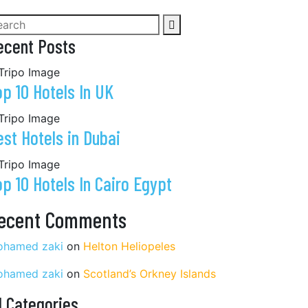
ecent Posts
op 10 Hotels In UK
est Hotels in Dubai
op 10 Hotels In Cairo Egypt
ecent Comments
hamed zaki
on
Helton Heliopeles
hamed zaki
on
Scotland’s Orkney Islands
l Categories