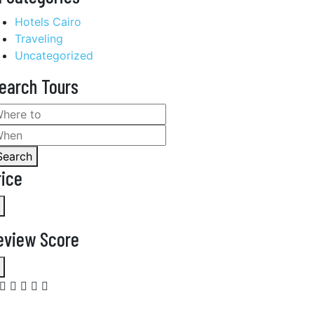
Hotels Cairo
Traveling
Uncategorized
earch Tours
Search
rice
eview Score