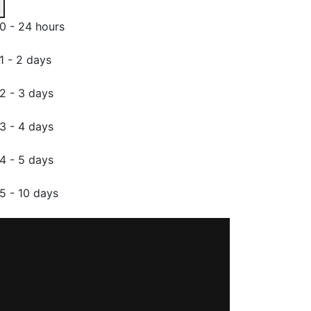
0 - 24 hours
1 - 2 days
2 - 3 days
3 - 4 days
4 - 5 days
5 - 10 days