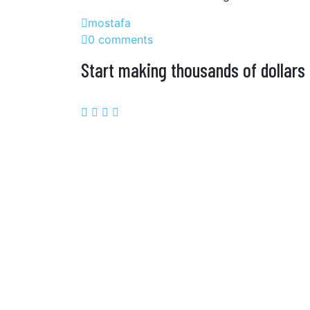
mostafa
0 comments
Start making thousands of dollars 