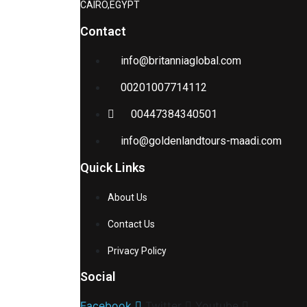
CAIRO,EGYPT
Contact
info@britanniaglobal.com
00201007714112
00447384340501
info@goldenlandtours-maadi.com
Quick Links
About Us
Contact Us
Privacy Policy
Social
Facebook
Twitter
Youtube