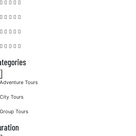
ategories
Adventure Tours
City Tours
Group Tours
uration