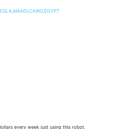
DEGLA,MAADI,CAIRO,EGYPT
llars every week just using this robot.