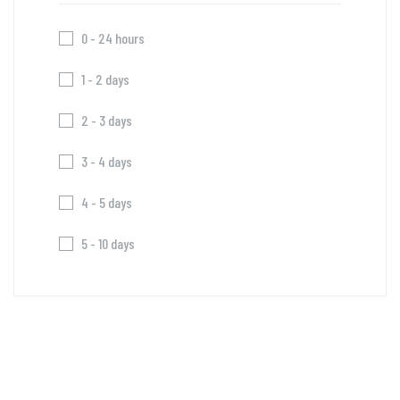
0 - 24 hours
1 - 2 days
2 - 3 days
3 - 4 days
4 - 5 days
5 - 10 days