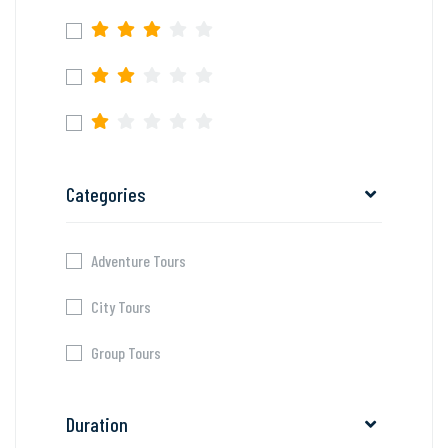
Categories
Adventure Tours
City Tours
Group Tours
Duration