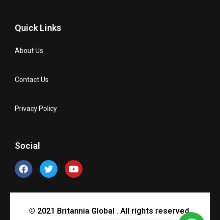
Quick Links
About Us
Contact Us
Privacy Policy
Social
© 2021 Britannia Global . All rights reserved.