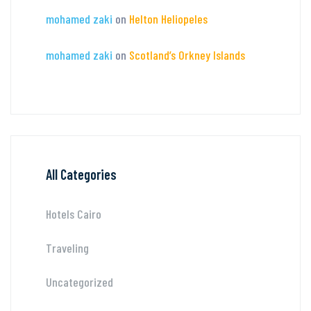
mohamed zaki
on
Helton Heliopeles
mohamed zaki
on
Scotland’s Orkney Islands
All Categories
Hotels Cairo
Traveling
Uncategorized