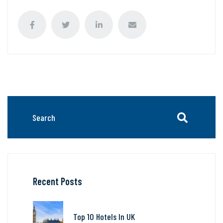
Recent Posts
Top 10 Hotels In UK