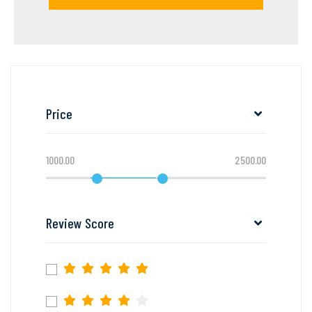
Price
1000.00
2500.00
Review Score