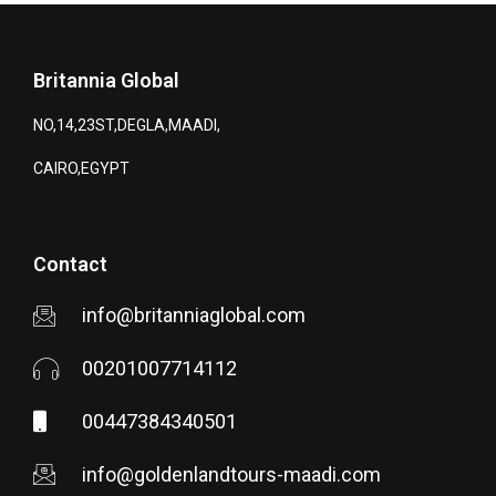
Britannia Global
NO,14,23ST,DEGLA,MAADI,
CAIRO,EGYPT
Contact
info@britanniaglobal.com
00201007714112
00447384340501
info@goldenlandtours-maadi.com