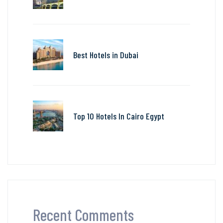
Best Hotels in Dubai
Top 10 Hotels In Cairo Egypt
Recent Comments