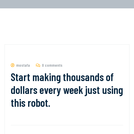
mostafa
0 comments
Start making thousands of
dollars every week just using
this robot.