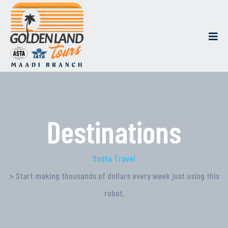
Destinations
Sodfa Travel
> Start making thousands of dollars every week just using this
robot.