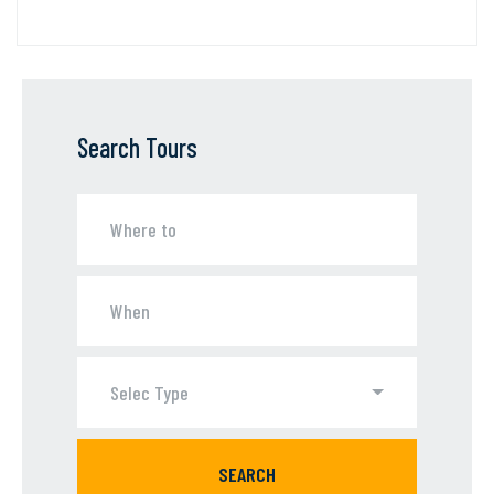
Search Tours
Selec Type
SEARCH