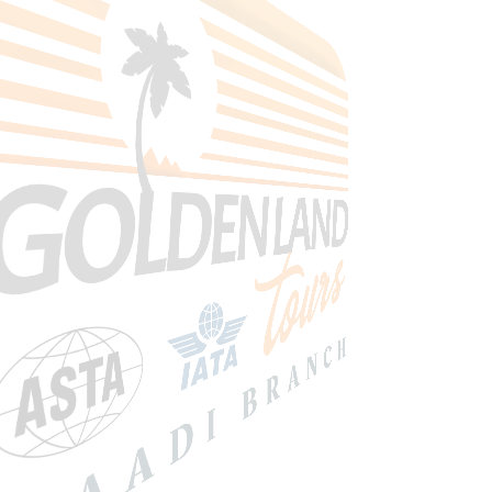
Search Tours
Selec Type
SEARCH