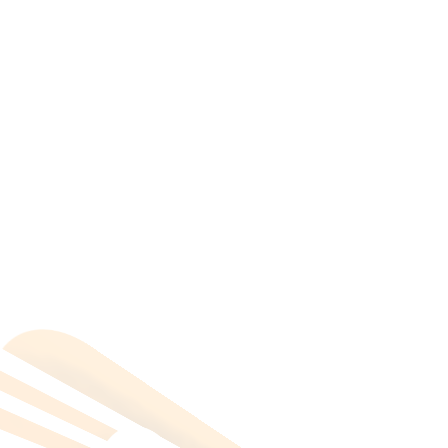
All Categories
Hotels Cairo
Traveling
Uncategorized