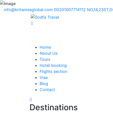
info@britanniaglobal.com
00201007714112
NO,14,23ST,
Home
About Us
Tours
Hotel booking
Flights section
Visa
Blog
Contact
Destinations