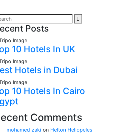
ecent Posts
op 10 Hotels In UK
est Hotels in Dubai
op 10 Hotels In Cairo
gypt
ecent Comments
mohamed zaki
on
Helton Heliopeles