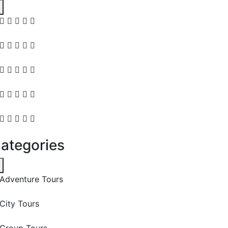
ategories
Adventure Tours
City Tours
Group Tours