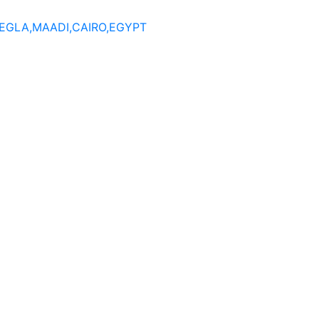
DEGLA,MAADI,CAIRO,EGYPT