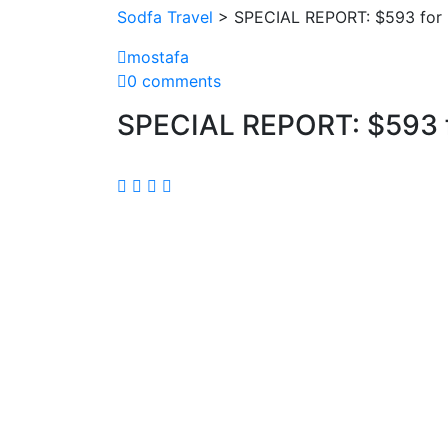
Sodfa Travel
> SPECIAL REPORT: $593 for 
mostafa
0 comments
SPECIAL REPORT: $593 f