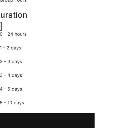
uration
0 - 24 hours
1 - 2 days
2 - 3 days
3 - 4 days
4 - 5 days
5 - 10 days