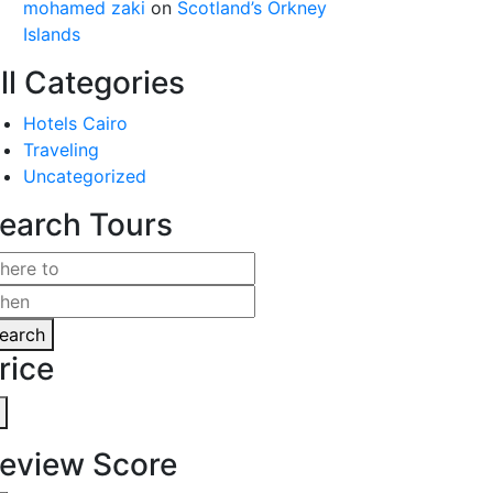
mohamed zaki
on
Scotland’s Orkney
Islands
ll Categories
Hotels Cairo
Traveling
Uncategorized
earch Tours
earch
rice
eview Score