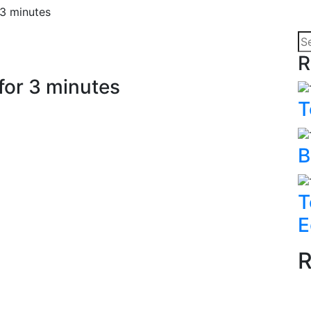
3 minutes
R
or 3 minutes
T
B
T
E
R