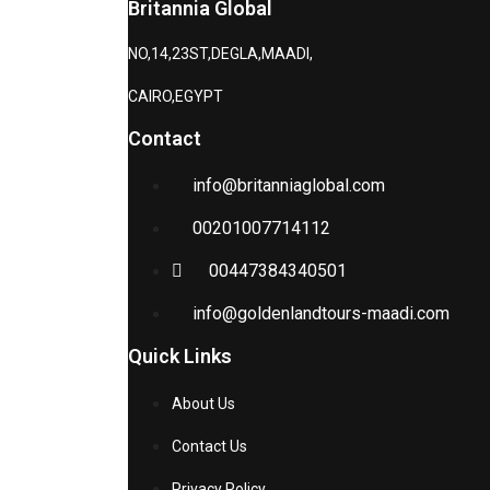
Britannia Global
NO,14,23ST,DEGLA,MAADI,
CAIRO,EGYPT
Contact
info@britanniaglobal.com
00201007714112
00447384340501
info@goldenlandtours-maadi.com
Quick Links
About Us
Contact Us
Privacy Policy