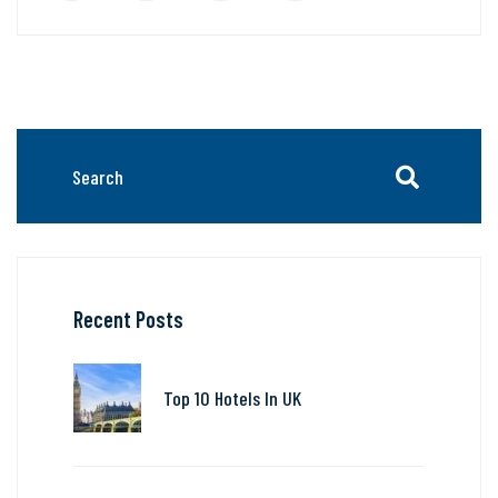
Recent Posts
Top 10 Hotels In UK