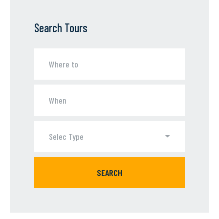
Search Tours
Selec Type
SEARCH