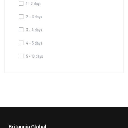
1 - 2 days
2 - 3 days
3 - 4 days
4 - 5 days
5 - 10 days
Britannia Global