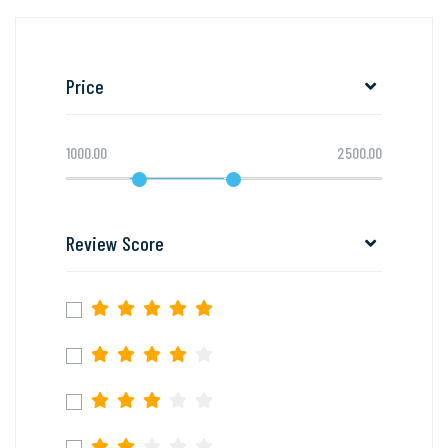
Price
1000.00
2500.00
Review Score