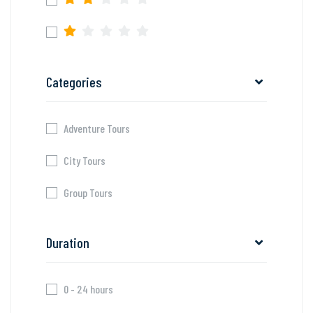
Categories
Adventure Tours
City Tours
Group Tours
Duration
0 - 24 hours