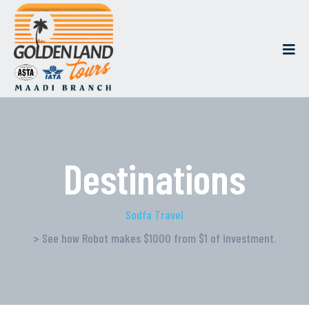
Destinations
Sodfa Travel
> See how Robot makes $1000 from $1 of investment.