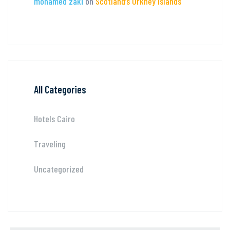
mohamed zaki
on
Scotland’s Orkney Islands
All Categories
Hotels Cairo
Traveling
Uncategorized