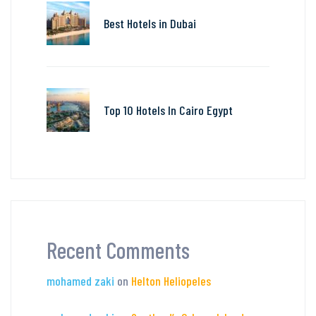
Best Hotels in Dubai
Top 10 Hotels In Cairo Egypt
Recent Comments
mohamed zaki
on
Helton Heliopeles