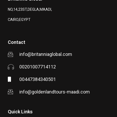
NO,14,23ST,DEGLA,MAADI,
CAIRO,EGYPT
Contact
info@britanniaglobal.com
00201007714112
00447384340501
info@goldenlandtours-maadi.com
Quick Links