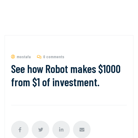
mostafa
0 comments
See how Robot makes $1000
from $1 of investment.