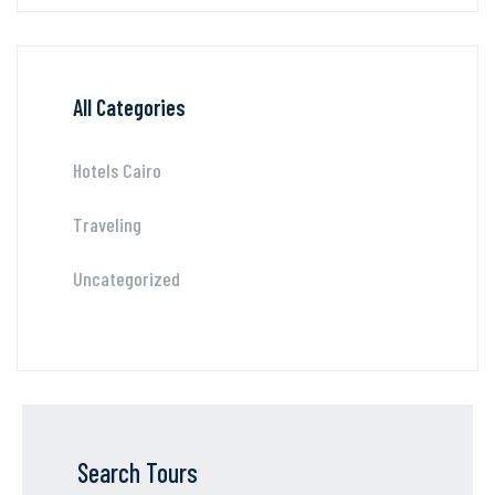
All Categories
Hotels Cairo
Traveling
Uncategorized
Search Tours