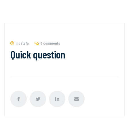
mostafa
0 comments
Quick question