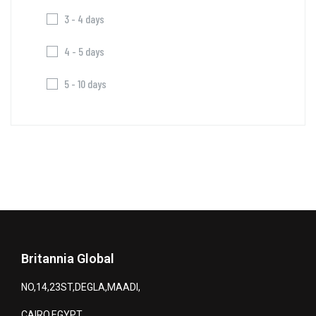
3 - 4 days
4 - 5 days
5 - 10 days
Britannia Global
NO,14,23ST,DEGLA,MAADI,
CAIRO,EGYPT