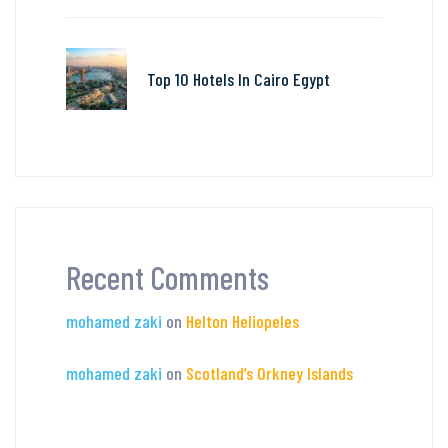
Top 10 Hotels In Cairo Egypt
Recent Comments
mohamed zaki
on
Helton Heliopeles
mohamed zaki
on
Scotland’s Orkney Islands