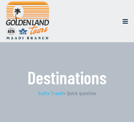
Destinations
Sodfa Travel
> Quick question