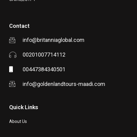
Contact
info@britanniaglobal.com
00201007714112
00447384340501
info@goldenlandtours-maadi.com
Quick Links
About Us