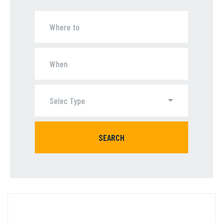
Selec Type
SEARCH