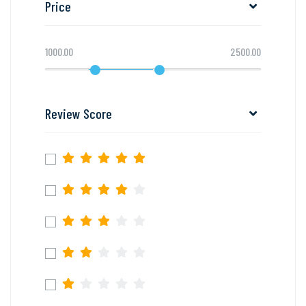
Price
1000.00
2500.00
Review Score