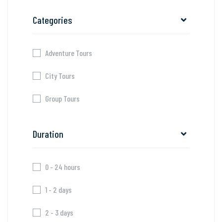
Categories
Adventure Tours
City Tours
Group Tours
Duration
0 - 24 hours
1 - 2 days
2 - 3 days