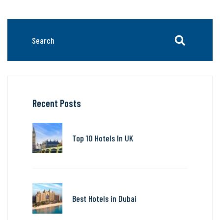
Recent Posts
Top 10 Hotels In UK
Best Hotels in Dubai