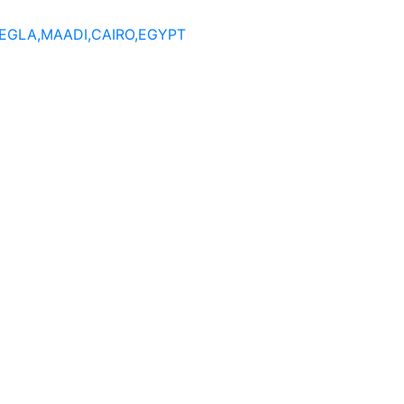
DEGLA,MAADI,CAIRO,EGYPT