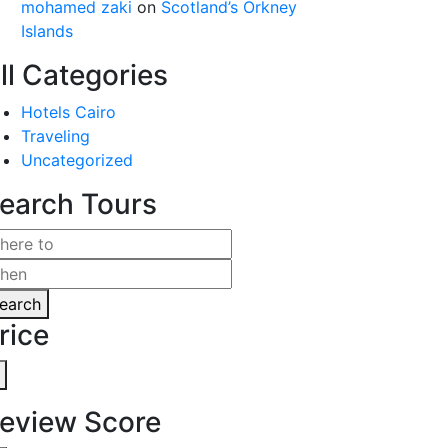
mohamed zaki
on
Scotland’s Orkney
Islands
ll Categories
Hotels Cairo
Traveling
Uncategorized
earch Tours
earch
rice
eview Score