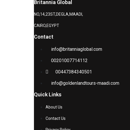
Britannia Global
NO,14,23ST,DEGLA,MAADI,
CAIRO,EGYPT
Contact
info@britanniaglobal.com
00201007714112
00447384340501
info@goldenlandtours-maadi.com
Quick Links
About Us
Contact Us
Privacy Policy