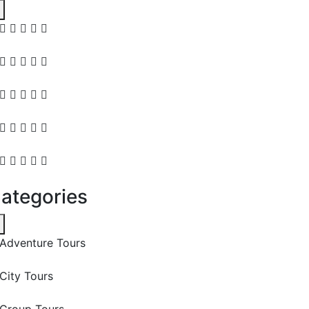
ategories
Adventure Tours
City Tours
Group Tours