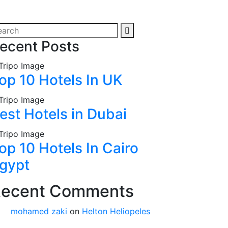
ecent Posts
op 10 Hotels In UK
est Hotels in Dubai
op 10 Hotels In Cairo
gypt
ecent Comments
mohamed zaki
on
Helton Heliopeles