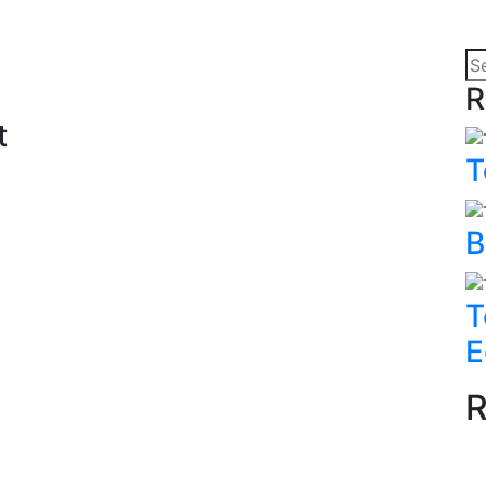
R
t
T
B
T
E
R