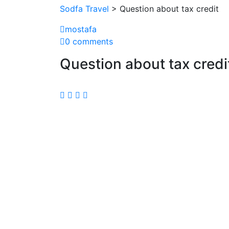
Sodfa Travel
> Question about tax credit
mostafa
0 comments
Question about tax credi