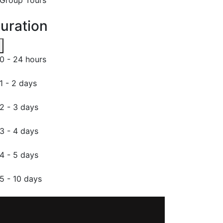
uration
0 - 24 hours
1 - 2 days
2 - 3 days
3 - 4 days
4 - 5 days
5 - 10 days