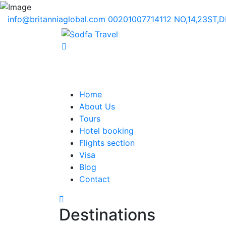
info@britanniaglobal.com
00201007714112
NO,14,23ST,
Home
About Us
Tours
Hotel booking
Flights section
Visa
Blog
Contact
Destinations