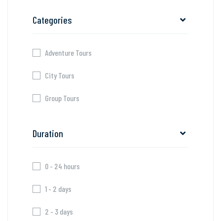
Categories
Adventure Tours
City Tours
Group Tours
Duration
0 - 24 hours
1 - 2 days
2 - 3 days