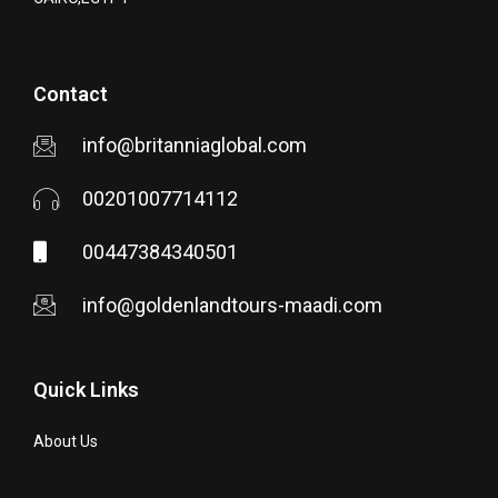
Contact
info@britanniaglobal.com
00201007714112
00447384340501
info@goldenlandtours-maadi.com
Quick Links
About Us