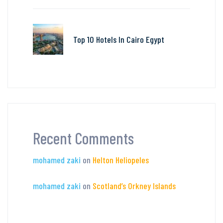
Top 10 Hotels In Cairo Egypt
Recent Comments
mohamed zaki
on
Helton Heliopeles
mohamed zaki
on
Scotland’s Orkney Islands