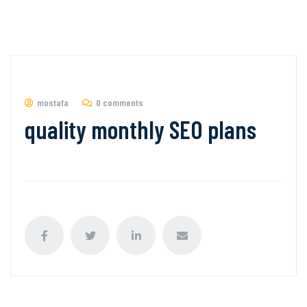
mostafa
0 comments
quality monthly SEO plans