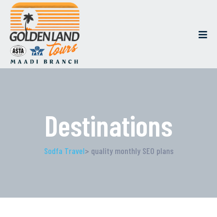
Destinations
Sodfa Travel
> quality monthly SEO plans