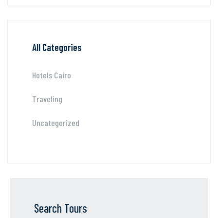
All Categories
Hotels Cairo
Traveling
Uncategorized
Search Tours