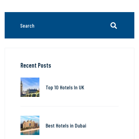
Recent Posts
Top 10 Hotels In UK
Best Hotels in Dubai