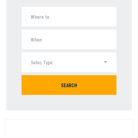
Selec Type
SEARCH