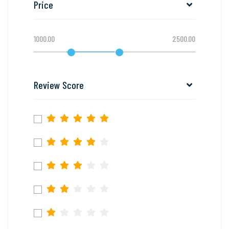
Price
1000.00
2500.00
Review Score