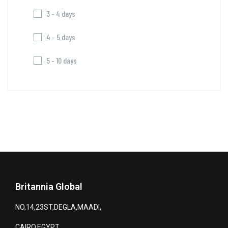
3 - 4 days
4 - 5 days
5 - 10 days
Britannia Global
NO,14,23ST,DEGLA,MAADI,
CAIRO,EGYPT