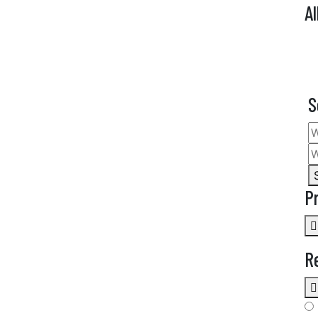
Al
S
P
R