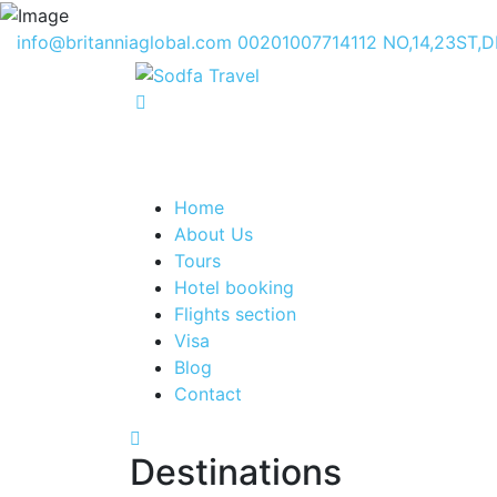
info@britanniaglobal.com
00201007714112
NO,14,23ST,
Home
About Us
Tours
Hotel booking
Flights section
Visa
Blog
Contact
Destinations