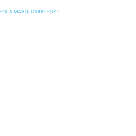
DEGLA,MAADI,CAIRO,EGYPT