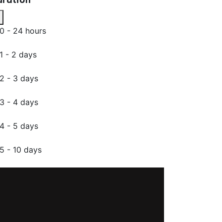
0 - 24 hours
1 - 2 days
2 - 3 days
3 - 4 days
4 - 5 days
5 - 10 days