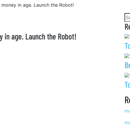
e money in age. Launch the Robot!
R
y in age. Launch the Robot!
T
B
T
R
mo
mo