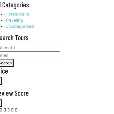
l Categories
Hotels Cairo
Traveling
Uncategorized
earch Tours
Search
rice
eview Score