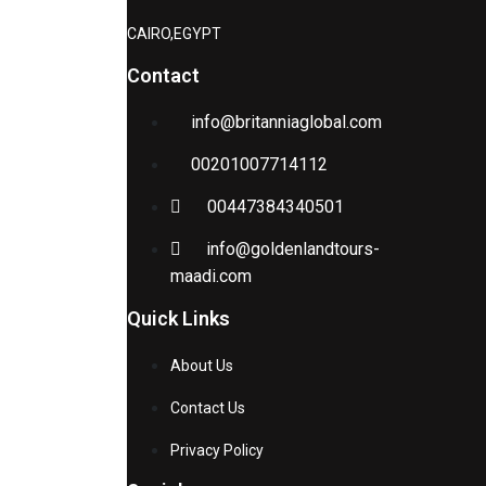
CAIRO,EGYPT
Contact
info@britanniaglobal.com
00201007714112
00447384340501
info@goldenlandtours-
maadi.com
Quick Links
About Us
Contact Us
Privacy Policy