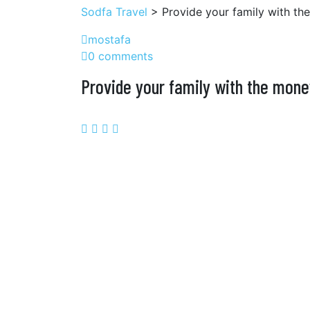
Sodfa Travel
> Provide your family with th
mostafa
0 comments
Provide your family with the mone