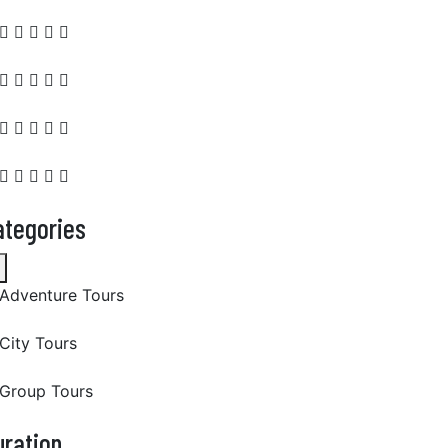
ategories
Adventure Tours
City Tours
Group Tours
uration