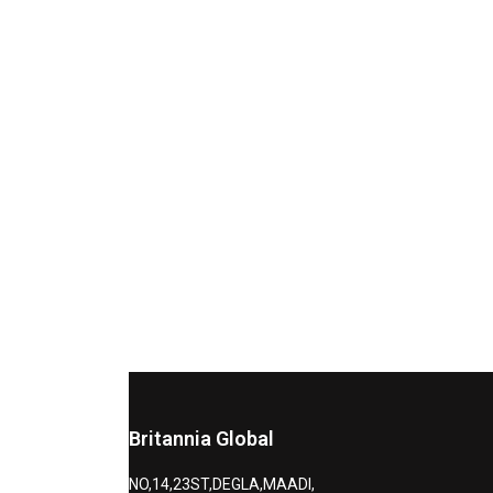
Britannia Global
NO,14,23ST,DEGLA,MAADI,