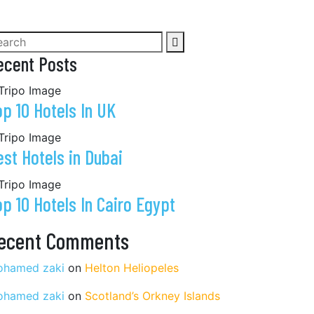
ecent Posts
op 10 Hotels In UK
est Hotels in Dubai
op 10 Hotels In Cairo Egypt
ecent Comments
hamed zaki
on
Helton Heliopeles
hamed zaki
on
Scotland’s Orkney Islands