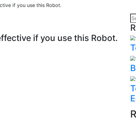
ctive if you use this Robot.
R
ffective if you use this Robot.
T
B
T
E
R