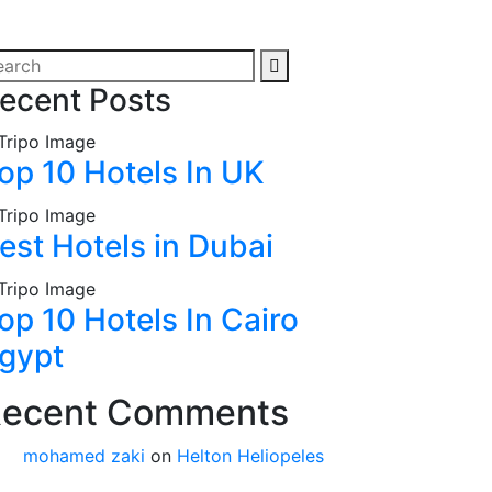
ecent Posts
op 10 Hotels In UK
est Hotels in Dubai
op 10 Hotels In Cairo
gypt
ecent Comments
mohamed zaki
on
Helton Heliopeles