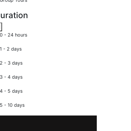
uration
0 - 24 hours
1 - 2 days
2 - 3 days
3 - 4 days
4 - 5 days
5 - 10 days