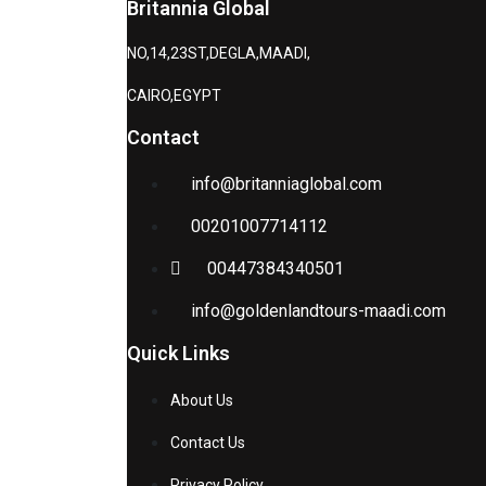
Britannia Global
NO,14,23ST,DEGLA,MAADI,
CAIRO,EGYPT
Contact
info@britanniaglobal.com
00201007714112
00447384340501
info@goldenlandtours-maadi.com
Quick Links
About Us
Contact Us
Privacy Policy