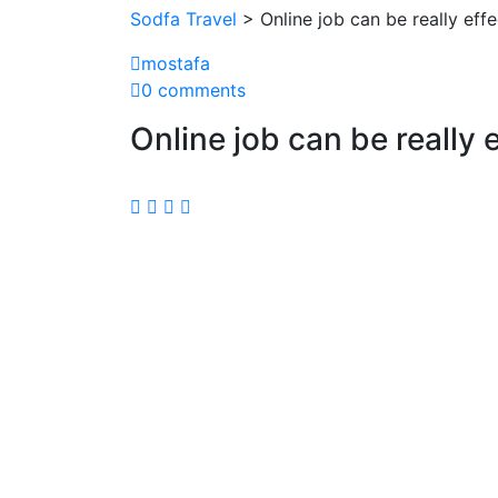
Sodfa Travel
> Online job can be really effe
mostafa
0 comments
Online job can be really e