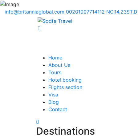
info@britanniaglobal.com
00201007714112
NO,14,23ST,
Home
About Us
Tours
Hotel booking
Flights section
Visa
Blog
Contact
Destinations