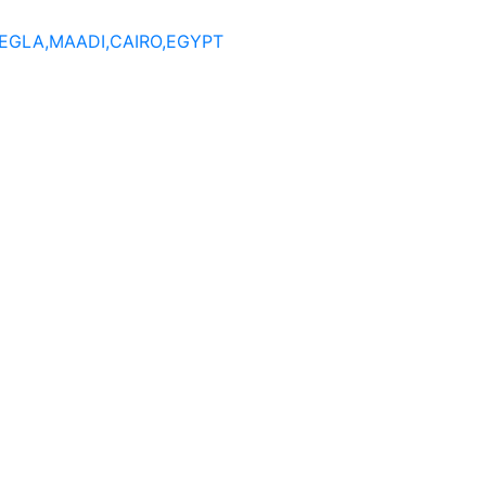
DEGLA,MAADI,CAIRO,EGYPT