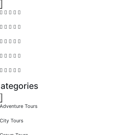
ategories
Adventure Tours
City Tours
Group Tours