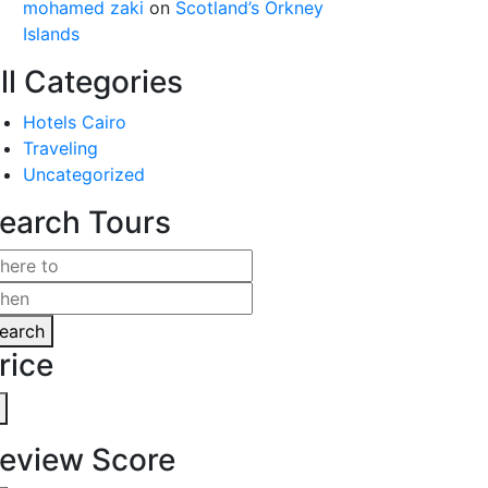
mohamed zaki
on
Scotland’s Orkney
Islands
ll Categories
Hotels Cairo
Traveling
Uncategorized
earch Tours
earch
rice
eview Score